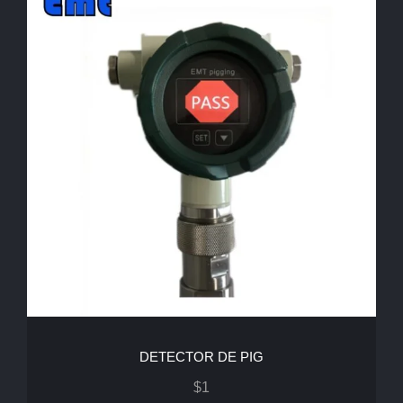
DETECTOR DE PIG
$
1