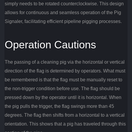
simply needs to be rotated counterclockwise. This design
allows for continuous and seamless operation of the Pig
Signaler, facilitating efficient pipeline pigging processes.
Operation Cautions
The passing of a cleaning pig via the horizontal or vertical
direction of the flag is determined by operators. What must
be remembered is that the flag must be manually reset to
the non-trigger condition before use. The flag should be
pressed down by the operator until it is horizontal. When
the pig pulls the trigger, the flag swings more than 45
degrees. The flag then shifts from a horizontal to a vertical
orientation. This shows that a pig has traveled through this