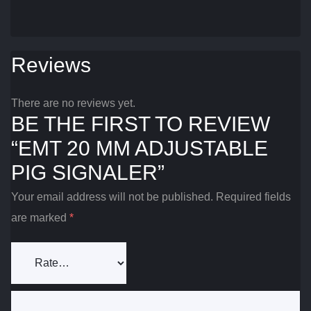
Reviews
There are no reviews yet.
BE THE FIRST TO REVIEW
“EMT 20 MM ADJUSTABLE
PIG SIGNALER”
Your email address will not be published.
Required fields
are marked
*