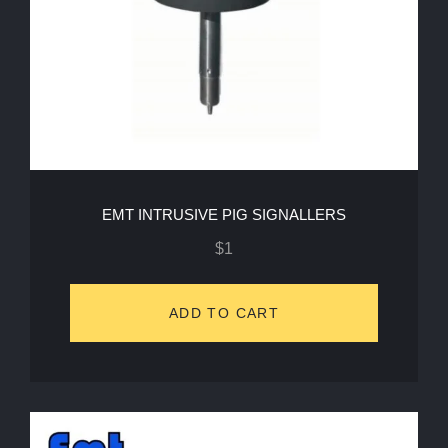
EMT INTRUSIVE PIG SIGNALLERS
$
1
ADD TO CART