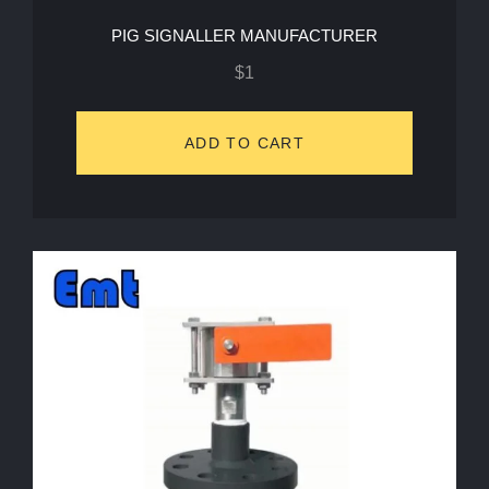
PIG SIGNALLER MANUFACTURER
$
1
ADD TO CART