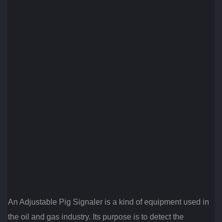
An Adjustable Pig Signaler is a kind of equipment used in
the oil and gas industry. Its purpose is to detect the