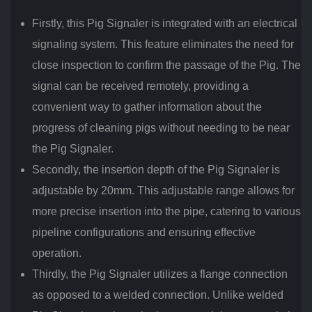
Firstly, this Pig Signaler is integrated with an electrical
signaling system. This feature eliminates the need for
close inspection to confirm the passage of the Pig. The
signal can be received remotely, providing a
convenient way to gather information about the
progress of cleaning pigs without needing to be near
the Pig Signaler.
Secondly, the insertion depth of the Pig Signaler is
adjustable by 20mm. This adjustable range allows for
more precise insertion into the pipe, catering to various
pipeline configurations and ensuring effective
operation.
Thirdly, the Pig Signaler utilizes a flange connection
as opposed to a welded connection. Unlike welded