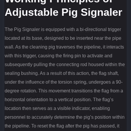
Adjustable Pig Signaler
The Pig Signaler is equipped with a bi-directional trigger
located at its base, designed to be inserted near the pipe
wall. As the cleaning pig traverses the pipeline, it interacts
with this trigger, causing the firing pin to activate and
subsequently pulling the connecting rod housed within the
sealing bushing. As a result of this action, the flag shaft,
under the influence of the torsion spring, undergoes a 90-
degree rotation. This movement transitions the flag from a
horizontal orientation to a vertical position. The flag’s
location then serves as a visible indicator, enabling
personnel to accurately determine the pig’s position within
the pipeline. To reset the flag after the pig has passed, it