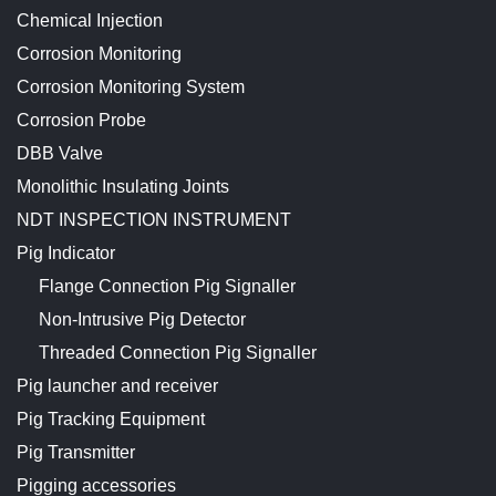
Chemical Injection
Corrosion Monitoring
Corrosion Monitoring System
Corrosion Probe
DBB Valve
Monolithic Insulating Joints
NDT INSPECTION INSTRUMENT
Pig Indicator
Flange Connection Pig Signaller
Non-Intrusive Pig Detector
Threaded Connection Pig Signaller
Pig launcher and receiver
Pig Tracking Equipment
Pig Transmitter
Pigging accessories