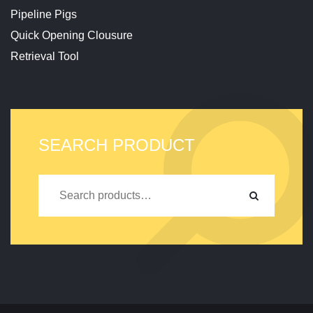
Pipeline Pigs
Quick Opening Clousure
Retrieval Tool
SEARCH PRODUCT