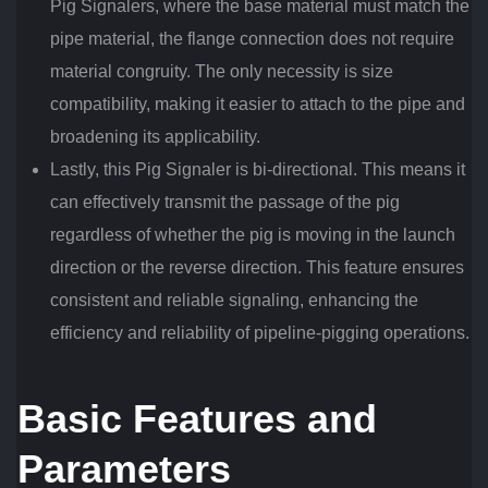
Pig Signalers, where the base material must match the
pipe material, the flange connection does not require
material congruity. The only necessity is size
compatibility, making it easier to attach to the pipe and
broadening its applicability.
Lastly, this Pig Signaler is bi-directional. This means it
can effectively transmit the passage of the pig
regardless of whether the pig is moving in the launch
direction or the reverse direction. This feature ensures
consistent and reliable signaling, enhancing the
efficiency and reliability of pipeline-pigging operations.
Basic Features and
Parameters