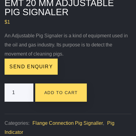
EMT 20 MM ADJUSTABLE
PIG SIGNALER
$
1
An Adjustable Pig Signaler is a kind of equipment used in
the oil and gas industry. Its purpose is to detect the
movement of cleaning pigs.
SEND ENQUIRY
EMT
ADD TO CART
20
Mm
Adjustable
Categories:
Flange Connection Pig Signaller
,
Pig
Pig
Indicator
Signaler