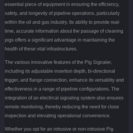
essential piece of equipment in ensuring the efficiency,
safety, and longevity of pipeline operations, particularly
within the oil and gas industry. Its ability to provide real-
time, accurate information about the passage of cleaning
pigs offers a significant advantage in maintaining the
health of these vital infrastructures.
The various innovative features of the Pig Signaler,
including its adjustable insertion depth, bi-directional
trigger, and flange connection, enhance its versatility and
effectiveness in a range of pipeline configurations. The
integration of an electrical signaling system also ensures
remote monitoring, thereby reducing the need for close
inspection and elevating operational convenience.
Whether you opt for an intrusive or non-intrusive Pig