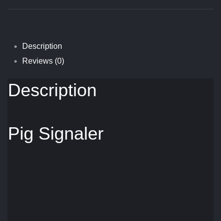
Quantity
Description
Reviews (0)
Description
Pig Signaler