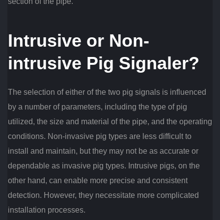
section of the pipe.
Intrusive or Non-
intrusive Pig Signaler?
The selection of either of the two pig signals is influenced
by a number of parameters, including the type of pig
utilized, the size and material of the pipe, and the operating
conditions. Non-invasive pig types are less difficult to
install and maintain, but they may not be as accurate or
dependable as invasive pig types. Intrusive pigs, on the
other hand, can enable more precise and consistent
detection. However, they necessitate more complicated
installation processes.