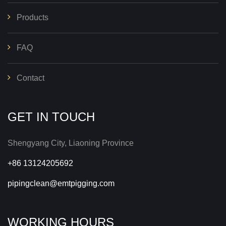
Products
FAQ
Contact
GET IN TOUCH
Shengyang City, Liaoning Province
+86 13124205692
pipingclean@emtpigging.com
WORKING HOURS