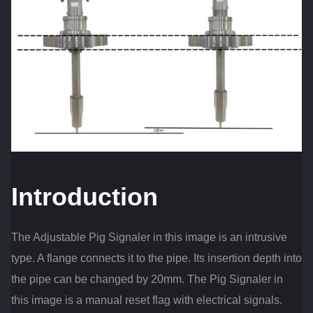
Introduction
The Adjustable Pig Signaler in this image is an intrusive
type. A flange connects it to the pipe. Its insertion depth into
the pipe can be changed by 20mm. The Pig Signaler in
this image is a manual reset flag with electrical signals.