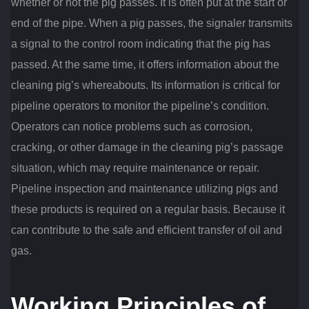
whether or not the pig passes. It is often put at the start or
end of the pipe. When a pig passes, the signaler transmits
a signal to the control room indicating that the pig has
passed. At the same time, it offers information about the
cleaning pig’s whereabouts. Its information is critical for
pipeline operators to monitor the pipeline’s condition.
Operators can notice problems such as corrosion,
cracking, or other damage in the cleaning pig’s passage
situation, which may require maintenance or repair.
Pipeline inspection and maintenance utilizing pigs and
these products is required on a regular basis. Because it
can contribute to the safe and efficient transfer of oil and
gas.
Working Principles of