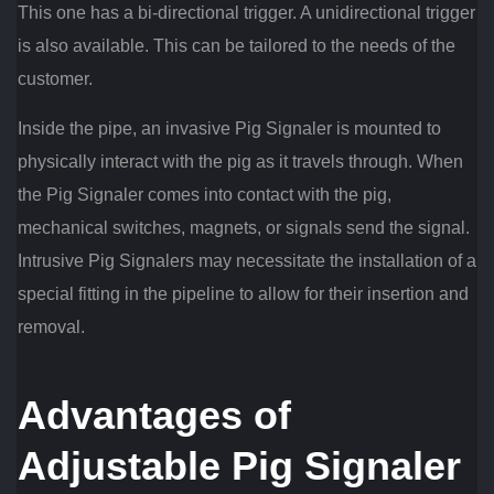
This one has a bi-directional trigger. A unidirectional trigger
is also available. This can be tailored to the needs of the
customer.
Inside the pipe, an invasive Pig Signaler is mounted to
physically interact with the pig as it travels through. When
the Pig Signaler comes into contact with the pig,
mechanical switches, magnets, or signals send the signal.
Intrusive Pig Signalers may necessitate the installation of a
special fitting in the pipeline to allow for their insertion and
removal.
Advantages of
Adjustable Pig Signaler