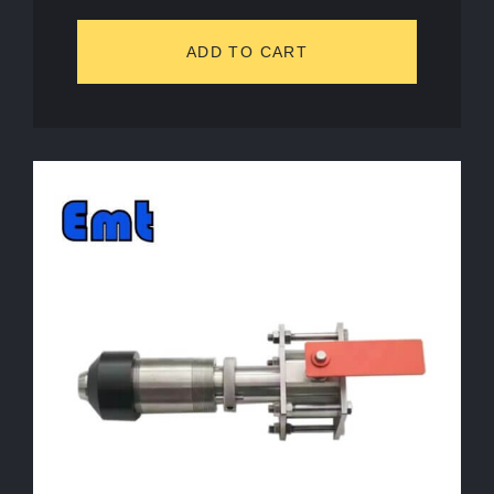
ADD TO CART