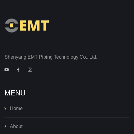
Shenyang EMT Piping Technology Co., Ltd.
MENU
Home
About