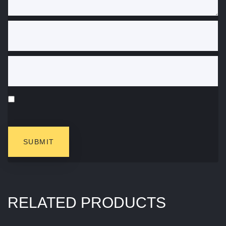
RELATED PRODUCTS