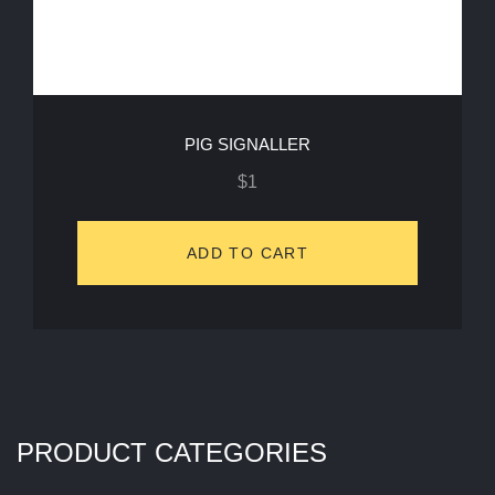
PIG SIGNALLER
$
1
ADD TO CART
PRODUCT CATEGORIES