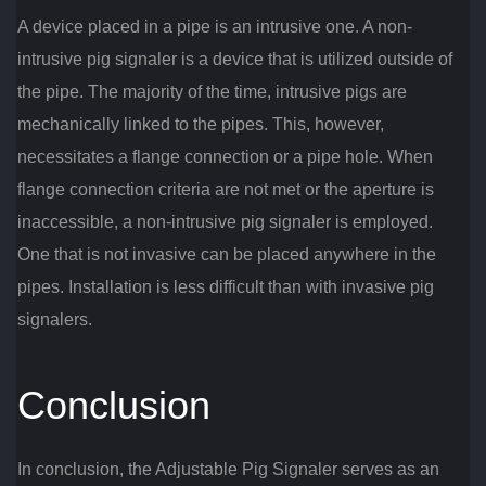
A device placed in a pipe is an intrusive one. A non-
intrusive pig signaler is a device that is utilized outside of
the pipe. The majority of the time, intrusive pigs are
mechanically linked to the pipes. This, however,
necessitates a flange connection or a pipe hole. When
flange connection criteria are not met or the aperture is
inaccessible, a non-intrusive pig signaler is employed.
One that is not invasive can be placed anywhere in the
pipes. Installation is less difficult than with invasive pig
signalers.
Conclusion
In conclusion, the Adjustable Pig Signaler serves as an