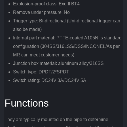
Explosion-proof class: Exd II BT4
Remove under pressure: No
Trigger type: Bi-directional (Uni-directional trigger can
also be made)
Internal part material: PTFE-coated A105N is standard
configuration (304SS/316LSS/DSS/INCONEL/As per
MR can meet customer needs)
Junction box material: aluminum alloy/316SS
Switch type: DPDT/2*SPDT
Switch rating: DC24V 3A/DC24V 5A
Functions
They are typically mounted on the pipe to determine