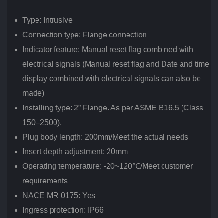
Type: Intrusive
Connection type: Flange connection
Indicator feature: Manual reset flag combined with
electrical signals (Manual reset flag and Date and time
display combined with electrical signals can also be
made)
Installing type: 2” Flange. As per ASME B16.5 (Class
150–2500),
Plug body length: 200mm/Meet the actual needs
Insert depth adjustment: 20mm
Operating temperature: -20~120℃/Meet customer
requirements
NACE MR 0175: Yes
Ingress protection: IP66