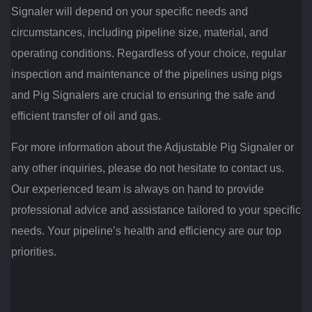
Signaler will depend on your specific needs and
circumstances, including pipeline size, material, and
operating conditions. Regardless of your choice, regular
inspection and maintenance of the pipelines using pigs
and Pig Signalers are crucial to ensuring the safe and
efficient transfer of oil and gas.
For more information about the Adjustable Pig Signaler or
any other inquiries, please do not hesitate to contact us.
Our experienced team is always on hand to provide
professional advice and assistance tailored to your specific
needs. Your pipeline’s health and efficiency are our top
priorities.