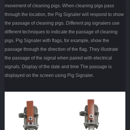
movement of cleaning pigs. When cleaning pigs pass
through the location, the Pig Signaler will respond to show
the passage of cleaning pigs. Different pig signalers use
different techniques to indicate the passage of cleaning
pigs. Pig Signaler with flags, for example, show the
passage through the direction of the flag. They illustrate
the passage of the signal when paired with electrical
signals. Display of the date and time The passage is
displayed on the screen using Pig Signaler.