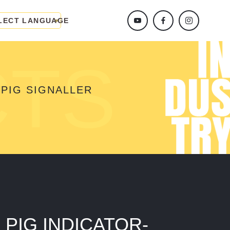
LECT LANGUAGE
CTS
PIG SIGNALLER
PIG INDICATOR-