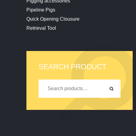
Pigging accessories
Pipeline Pigs
Quick Opening Clousure
Retrieval Tool
SEARCH PRODUCT