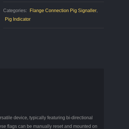
Piping
Categories:
Flange Connection Pig Signaller
,
Clean
Pig Indicator
Quantity
atile device, typically featuring bi-directional
hese flags can be manually reset and mounted on