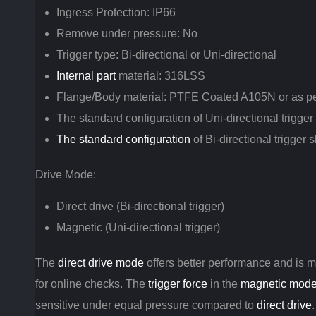
Ingress Protection: IP66
Remove under pressure: No
Trigger type: Bi-directional or Uni-directional
Internal part
material: 316LSS
Flange/Body material: PTFE Coated A105N or as p
The standard configuration of Uni-directional trigge
The standard configuration
of Bi-directional trigger
Drive Mode:
Direct drive (Bi-directional trigger)
Magnetic (Uni-directional trigger)
The
direct drive mode
offers better performance and is 
for online checks. The
trigger force
in the
magnetic mod
sensitive under equal pressure compared to
direct drive