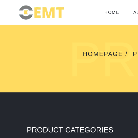
HOME
A
PR
HOMEPAGE
P
PRODUCT CATEGORIES