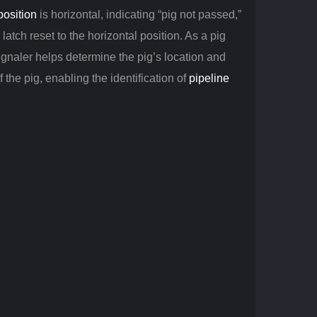
position
is horizontal, indicating “pig not passed,”
latch reset to the horizontal position. As a pig
gnaler helps determine the pig’s location and
 the pig, enabling the identification of
pipeline