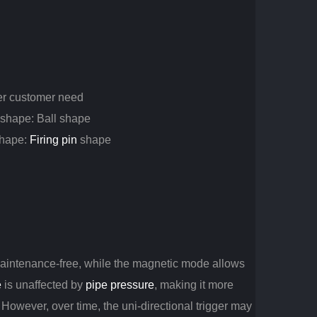
er customer need
r shape: Ball shape
 shape:
Firing pin
shape
maintenance-free, while the magnetic mode allows
e
is unaffected by
pipe pressure
, making it more
. However, over time, the uni-directional trigger may