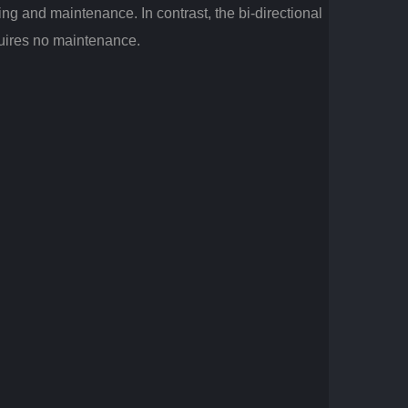
ng and maintenance. In contrast, the bi-directional
equires no maintenance.