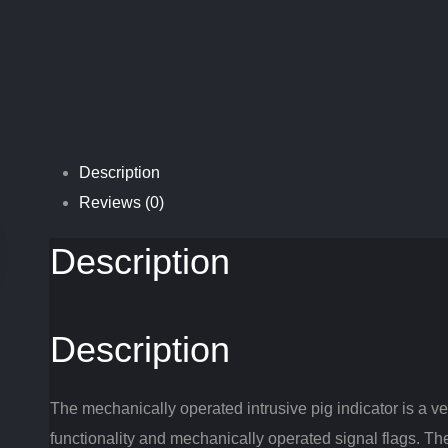
Description
Reviews (0)
Description
Description
The mechanically operated intrusive pig indicator is a vers
functionality and mechanically operated signal flags. T