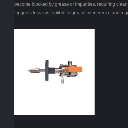
become blocked by grease or impurities, requiring cleani
trigger is less susceptible to grease interference and r