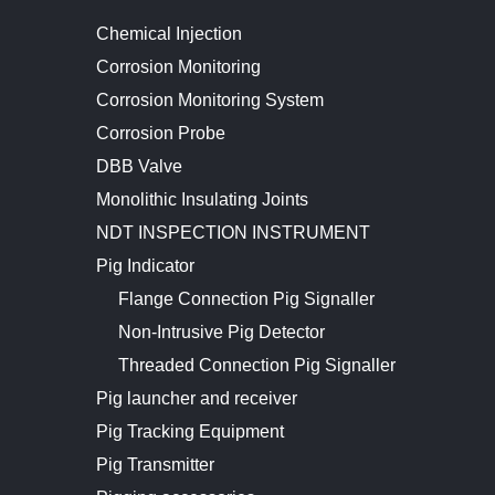
Chemical Injection
Corrosion Monitoring
Corrosion Monitoring System
Corrosion Probe
DBB Valve
Monolithic Insulating Joints
NDT INSPECTION INSTRUMENT
Pig Indicator
Flange Connection Pig Signaller
Non-Intrusive Pig Detector
Threaded Connection Pig Signaller
Pig launcher and receiver
Pig Tracking Equipment
Pig Transmitter