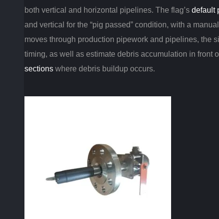
both vertical and horizontal pipelines. The flag’s
default 
and vertical for the “pig passed” condition, with a manual 
moves through production pipework and pipelines, the si
timing, as well as estimate debris accumulation in front of
sections
where debris buildup occurs.