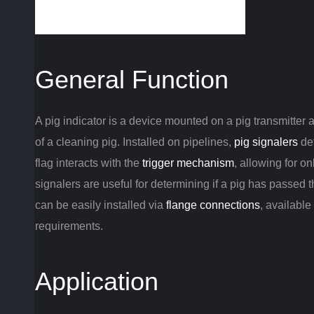
General Function
A pig indicator is a device mounted on a pig transmitter a
of a cleaning pig. Installed on pipelines,
pig signalers
det
flag interacts with the
trigger mechanism
, allowing for on
signalers are useful for determining if a pig has passed
can be easily installed via
flange connections
, available
requirements.
Application