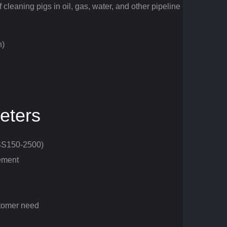
 cleaning pigs in oil, gas, water, and other pipeline
n)
eters
ASS150-2500)
ement
stomer need