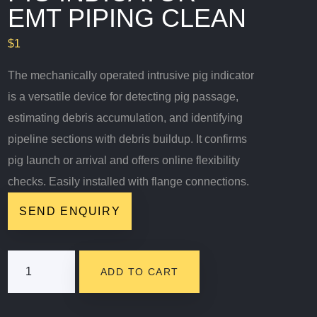
EMT PIPING CLEAN
$
1
The mechanically operated intrusive pig indicator
is a versatile device for detecting pig passage,
estimating debris accumulation, and identifying
pipeline sections with debris buildup. It confirms
pig launch or arrival and offers online flexibility
checks. Easily installed with flange connections.
SEND ENQUIRY
Pig
ADD TO CART
Indicator-
EMT