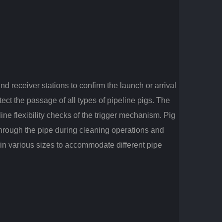
nd receiver stations to confirm the launch or arrival
ect the passage of all types of pipeline pigs. The
line flexibility checks of the trigger mechanism. Pig
 through the pipe during cleaning operations and
 in various sizes to accommodate different pipe