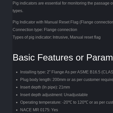
Pig indicators are essential for monitoring the passage of
types.
Pig Indicator with Manual Reset Flag (Flange connectio
Connection type: Flange connection
Types of pig indicator: Intrusive, Manual reset flag
Basic Features or Param
Installing type: 2” Flange As per ASME B16.5 (CL
Plug body length: 200mm or as per customer requir
Insert depth (In pipe): 21mm
Insert depth adjustment: Unadjustable
Operating temperature: -20℃ to 120℃ or as per cu
NACE MR 0175: Yes