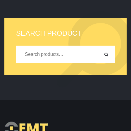
SEARCH PRODUCT