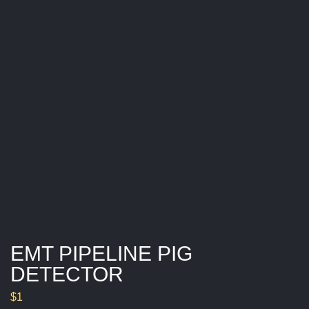
E
T
E
C
T
O
R
EMT PIPELINE PIG
DETECTOR
$
1