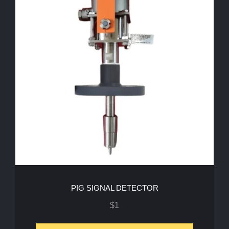
PIG SIGNAL DETECTOR
$
1