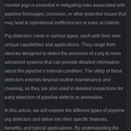
monitor pigs is essential in mitigating risks associated with
pipeline blockages, corrosion, or other potential issues that
may lead to operational inefficiencies or even accidents.
Pig detectors come in various types, each with their own
unique capabilities and applications. They range from
devices designed to detect the presence of a pig to more
advanced systems that can provide detailed information
about the pipeline’s internal condition. The utility of these
detectors extends beyond routine maintenance and
cleaning, as they are also used in detailed inspections for
early detection of pipeline defects or anomalies.
In this article, we will explore the different types of pipeline
pig detectors and delve into their specific features,
benefits, and typical applications. By understanding the