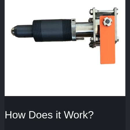
How Does it Work?