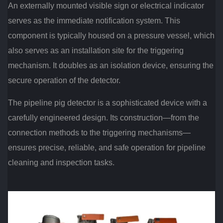
An externally mounted visible sign or electrical indicator
serves as the immediate notification system. This
component is typically housed on a pressure vessel, which
also serves as an installation site for the triggering
mechanism. It doubles as an isolation device, ensuring the
secure operation of the detector.
The pipeline pig detector is a sophisticated device with a
carefully engineered design. Its construction—from the
connection methods to the triggering mechanisms—
ensures precise, reliable, and safe operation for pipeline
cleaning and inspection tasks.