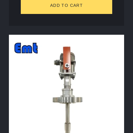
ADD TO CART