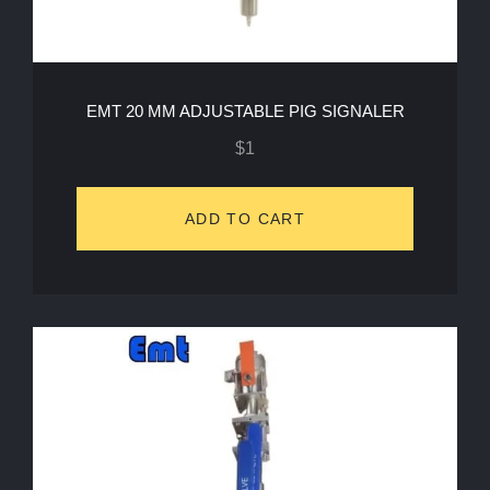
EMT 20 MM ADJUSTABLE PIG SIGNALER
$
1
ADD TO CART