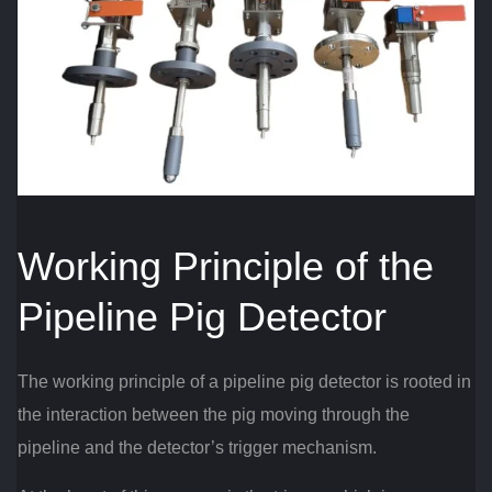
Working Principle of the
Pipeline Pig Detector
The working principle of a pipeline pig detector is rooted in
the interaction between the pig moving through the
pipeline and the detector’s trigger mechanism.