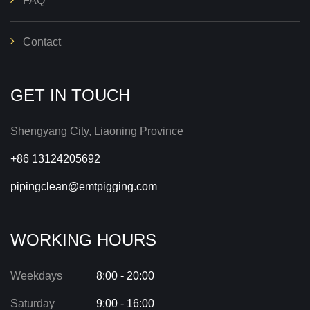
FAQ
Contact
GET IN TOUCH
Shengyang City, Liaoning Province
+86 13124205692
pipingclean@emtpigging.com
WORKING HOURS
Weekdays
8:00 - 20:00
Saturday
9:00 - 16:00