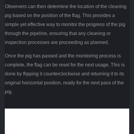
Observers can then determine the location of the cleaning
pig based on the position of the flag. This provides a
simple yet effective way to monitor the progress of the pig
through the pipeline, ensuring that any cleaning or
inspection processes are proceeding as planned.
Once the pig has passed and the monitoring process is
complete, the flag can be reset for the next usage. This is
done by flipping it counterclockwise and returning it to its
original horizontal position, ready for the next pass of the
pig.