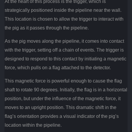
At the heart of this process is the trigger, which is
strategically positioned inside the pipeline near the wall.
This location is chosen to allow the trigger to interact with
the pig as it passes through the pipeline.
As the pig moves along the pipeline, it comes into contact
with the trigger, setting off a chain of events. The trigger is
designed to respond to this contact by initiating a magnetic
force, which pulls on a flag attached to the detector.
This magnetic force is powerful enough to cause the flag
shaft to rotate 90 degrees. Initially, the flag is in a horizontal
position, but under the influence of the magnetic force, it
moves to an upright position. This dramatic shift in the
flag’s orientation provides a visual indicator of the pig’s
location within the pipeline.