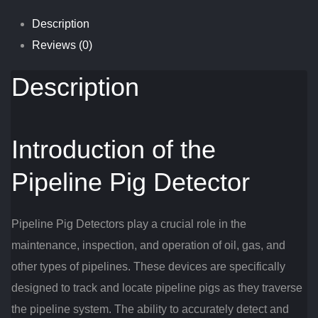
Description
Reviews (0)
Description
Introduction of the
Pipeline Pig Detector
Pipeline Pig Detectors play a crucial role in the
maintenance, inspection, and operation of oil, gas, and
other types of pipelines. These devices are specifically
designed to track and locate pipeline pigs as they traverse
the pipeline system. The ability to accurately detect and