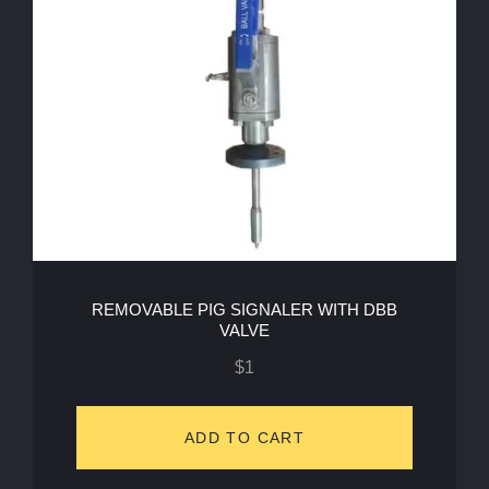
REMOVABLE PIG SIGNALER WITH DBB
VALVE
$
1
ADD TO CART