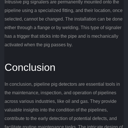
Intrusive pig signalers are permanently mounted onto the
pipeline using a specialized fitting, and their location, once
selected, cannot be changed. The installation can be done
either through a flange or by welding. This type of signaler
has a trigger that sticks into the pipe and is mechanically
activated when the pig passes by.
Conclusion
In conclusion, pipeline pig detectors are essential tools in
the maintenance, inspection, and operation of pipelines
across various industries, like oil and gas. They provide
valuable insights into the condition of the pipelines,
contribute to the early detection of potential defects, and
facilitate routine maintenance tasks. The intricate design of