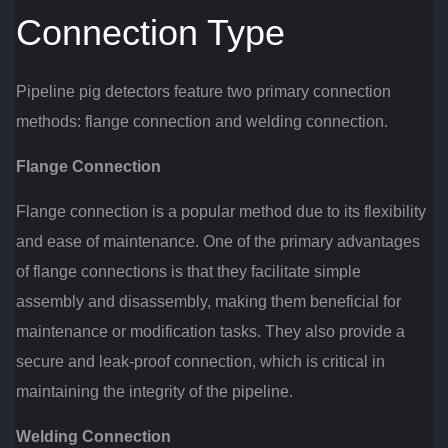
Connection Type
Pipeline pig detectors feature two primary connection
methods: flange connection and welding connection.
Flange Connection
Flange connection is a popular method due to its flexibility
and ease of maintenance. One of the primary advantages
of flange connections is that they facilitate simple
assembly and disassembly, making them beneficial for
maintenance or modification tasks. They also provide a
secure and leak-proof connection, which is critical in
maintaining the integrity of the pipeline.
Welding Connection