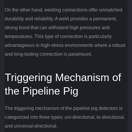
On the other hand, welding connections offer unmatched
durability and reliability. A weld provides a permanent,
strong bond that can withstand high pressures and
temperatures. This type of connection is particularly
advantageous in high-stress environments where a robust
and long-lasting connection is paramount.
Triggering Mechanism of
the Pipeline Pig
The triggering mechanism of the pipeline pig detectors is
categorized into three types: uni-directional, bi-directional,
and universal-directional.