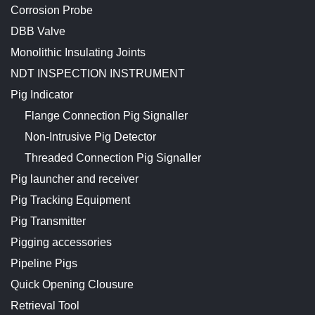
Corrosion Probe
DBB Valve
Monolithic Insulating Joints
NDT INSPECTION INSTRUMENT
Pig Indicator
Flange Connection Pig Signaller
Non-Intrusive Pig Detector
Threaded Connection Pig Signaller
Pig launcher and receiver
Pig Tracking Equipment
Pig Transmitter
Pigging accessories
Pipeline Pigs
Quick Opening Clousure
Retrieval Tool