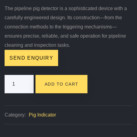
The pipeline pig detector is a sophisticated device with a
carefully engineered design. Its construction—from the
connection methods to the triggering mechanisms—
ensures precise, reliable, and safe operation for pipeline
cleaning and inspection tasks.
SEND ENQUIRY
EMT
ADD TO CART
Pipeline
Pig
Detector
Category:
Pig Indicator
Quantity