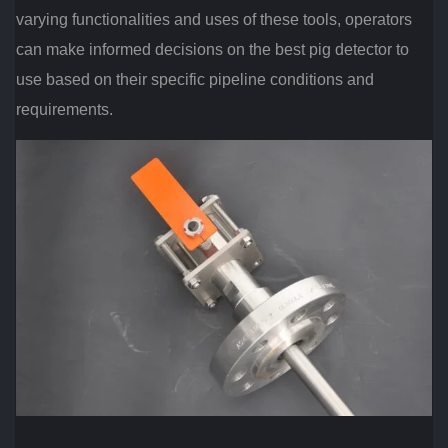
varying functionalities and uses of these tools, operators
can make informed decisions on the best pig detector to
use based on their specific pipeline conditions and
requirements.