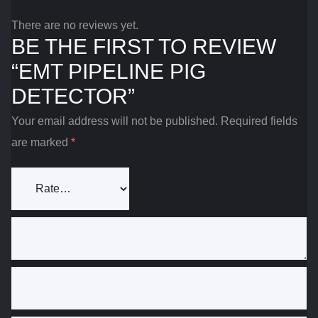
There are no reviews yet.
BE THE FIRST TO REVIEW
“EMT PIPELINE PIG
DETECTOR”
Your email address will not be published.
Required fields
are marked
*