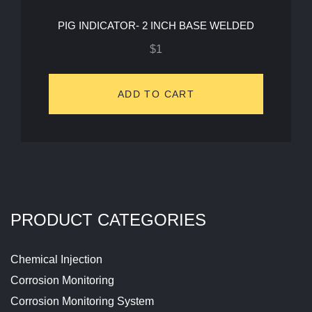
PIG INDICATOR- 2 INCH BASE WELDED
$
1
ADD TO CART
PRODUCT CATEGORIES
Chemical Injection
Corrosion Monitoring
Corrosion Monitoring System