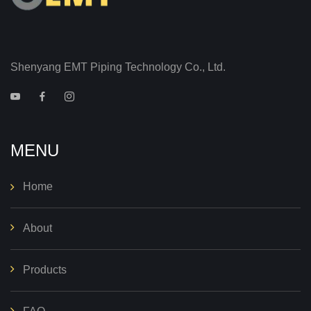
Shenyang EMT Piping Technology Co., Ltd.
MENU
Home
About
Products