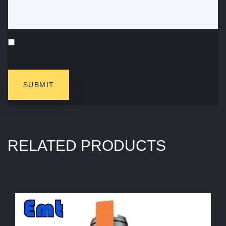
RELATED PRODUCTS