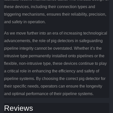
these devices, including their connection types and
triggering mechanisms, ensures their reliability, precision,
and safety in operation.
As we move further into an era of increasing technological
advancements, the role of pig detectors in safeguarding
pipeline integrity cannot be overstated. Whether it’s the
intrusive type permanently installed onto pipelines or the
flexible, non-intrusive type, these devices continue to play
a critical role in enhancing the efficiency and safety of
pipeline systems. By choosing the correct pig detector for
their specific needs, operators can ensure the longevity
and optimal performance of their pipeline systems.
Reviews