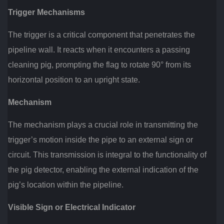
Trigger Mechanisms
The trigger is a critical component that penetrates the
pipeline wall. It reacts when it encounters a passing
cleaning pig, prompting the flag to rotate 90° from its
horizontal position to an upright state.
Mechanism
The mechanism plays a crucial role in transmitting the
trigger’s motion inside the pipe to an external sign or
circuit. This transmission is integral to the functionality of
the pig detector, enabling the external indication of the
pig’s location within the pipeline.
Visible Sign or Electrical Indicator