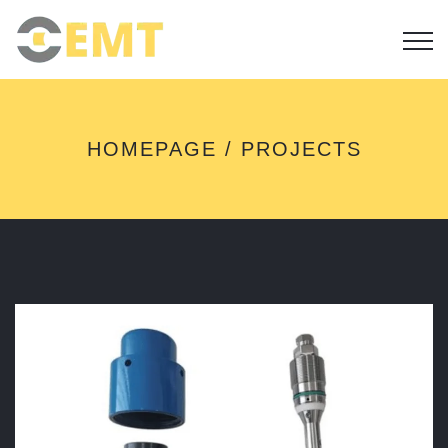
P
HOMEPAGE
PROJECTS
R
O
J
E
C
T
S