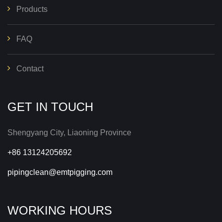
Products
FAQ
Contact
GET IN TOUCH
Shengyang City, Liaoning Province
+86 13124205692
pipingclean@emtpigging.com
WORKING HOURS