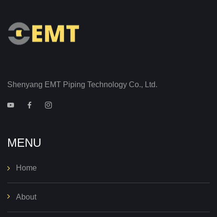
Shenyang EMT Piping Technology Co., Ltd.
MENU
Home
About