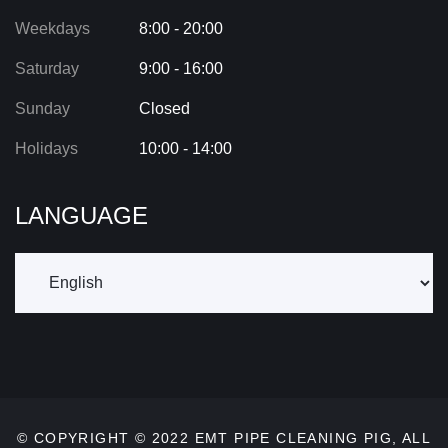
Weekdays
8:00 - 20:00
Saturday
9:00 - 16:00
Sunday
Closed
Holidays
10:00 - 14:00
LANGUAGE
© COPYRIGHT © 2022
EMT PIPE CLEANING PIG
, ALL