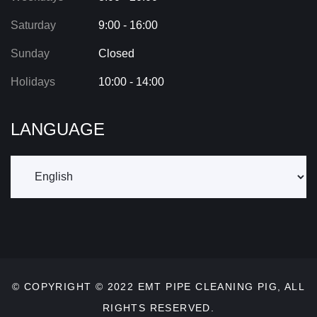
Saturday
9:00 - 16:00
Sunday
Closed
Holidays
10:00 - 14:00
LANGUAGE
© COPYRIGHT © 2022
EMT PIPE CLEANING PIG
, ALL
RIGHTS RESERVED.