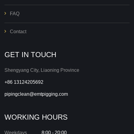
FAQ
Contact
GET IN TOUCH
Shengyang City, Liaoning Province
+86 13124205692
pipingclean@emtpigging.com
WORKING HOURS
Weekdays
8:00 - 20:00