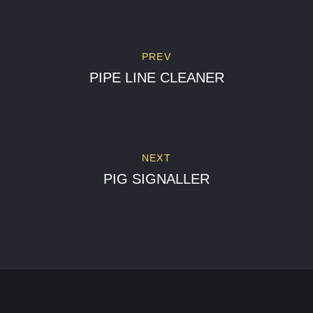
PREV
PIPE LINE CLEANER
NEXT
PIG SIGNALLER