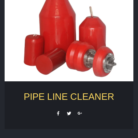
PIPE LINE CLEANER