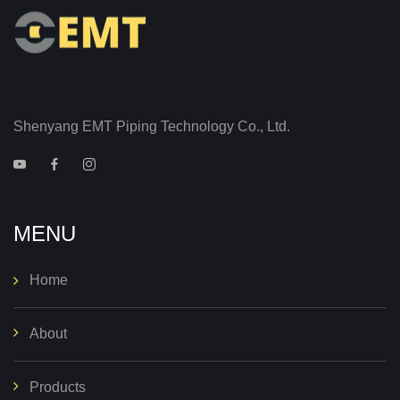
Shenyang EMT Piping Technology Co., Ltd.
MENU
Home
About
Products