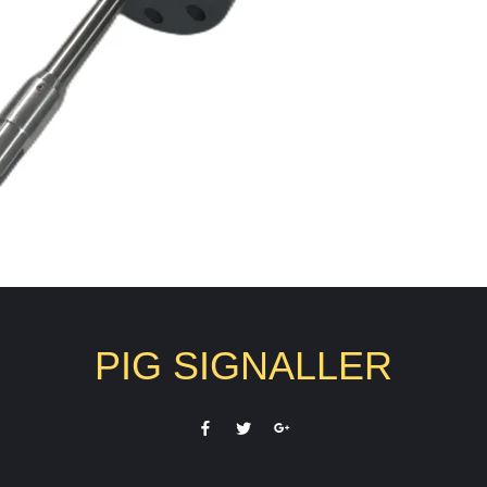
PIG SIGNALLER