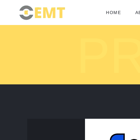
HOME
A
P