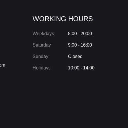
WORKING HOURS
Weekdays
8:00 - 20:00
Saturday
9:00 - 16:00
Sunday
Closed
com
Holidays
10:00 - 14:00