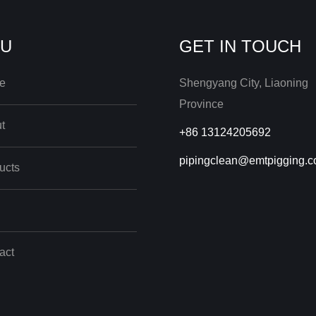
U
GET IN TOUCH
e
Shengyang City, Liaoning
Province
t
+86 13124205692
pipingclean@emtpigging.
ucts
act