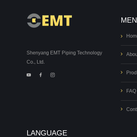
MEN
Hom
Shenyang EMT Piping Technology
Abou
Co., Ltd.
Prod
FAQ
Cont
LANGUAGE