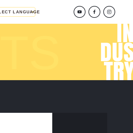
LECT LANGUAGE
TS