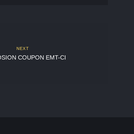
NEXT
SION COUPON EMT-CI