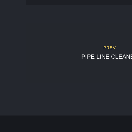
PREV
PIPE LINE CLEAN