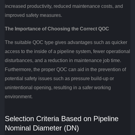
increased productivity, reduced maintenance costs, and
improved safety measures.
The Importance of Choosing the Correct QOC
The suitable QOC type gives advantages such as quicker
access to the inside of a pipeline system, fewer operational
disturbances, and a reduction in maintenance job time.
Furthermore, the proper QOC can aid in the prevention of
potential safety issues such as pressure build-up or
unintentional opening, resulting in a safer working
environment.
Selection Criteria Based on Pipeline
Nominal Diameter (DN)