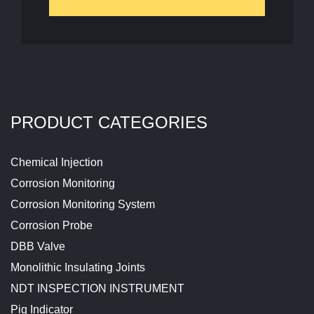
PRODUCT CATEGORIES
Chemical Injection
Corrosion Monitoring
Corrosion Monitoring System
Corrosion Probe
DBB Valve
Monolithic Insulating Joints
NDT INSPECTION INSTRUMENT
Pig Indicator