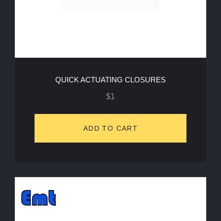
QUICK ACTUATING CLOSURES
$
1
ADD TO CART