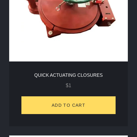
QUICK ACTUATING CLOSURES
$
1
ADD TO CART