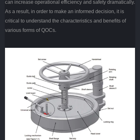
can increase operational efficiency and safety dramatically.
As a result, in order to make an informed decision, it is
critical to understand the characteristics and benefits of
various forms of QOCs.