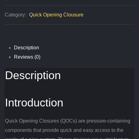
Explained
Category:
Quick Opening Clousure
Quantity
Description
Reviews (0)
Description
Introduction
Quick Opening Closures (QOCs) are pressure-containing
components that provide quick and easy access to the