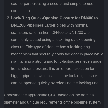
counterpart, creating a secure and simple-to-use
connection.
Lock-Ring Quick-Opening Closure for DN400 to
DN1200 Pipelines
Larger pipes with nominal
diameters ranging from DN400 to DN1200 are
commonly closed using a lock-ring quick-opening
closure. This type of closure has a locking ring
mechanism that securely holds the door in place while
maintaining a strong and long-lasting seal even under
tremendous pressure. It is an efficient solution for
bigger pipeline systems since the lock-ring closure
can be opened quickly by releasing the locking ring.
Choosing the appropriate QOC based on the nominal
diameter and unique requirements of the pipeline system