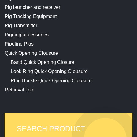
Pig launcher and receiver
Pig Tracking Equipment
Pig Transmitter
Pigging accessories
Pipeline Pigs
Quick Opening Clousure
Band Quick Opening Closure
Look Ring Quick Opening Clousure
Plug Buckle Quick Opening Clousure
Retrieval Tool
SEARCH PRODUCT