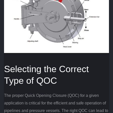
Selecting the Correct
Type of QOC
The proper Quick Opening Closure (QOC) for a given
application is critical for the efficient and safe operation of
pipelines and pressure vessels. The right QOC can lead to