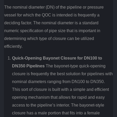
The nominal diameter (DN) of the pipeline or pressure
vessel for which the QOC is intended is frequently a
deciding factor. The nominal diameter is a standard
numeric specification of pipe size that is important in
determining which type of closure can be utilized
efficiently.
Quick-Opening Bayonet Closure for DN100 to
DN350 Pipelines
The bayonet-type quick-opening
closure is frequently the best solution for pipelines with
nominal diameters ranging from DN100 to DN350.
This sort of closure is built with a simple and efficient
opening mechanism that allows for rapid and easy
access to the pipeline’s interior. The bayonet-style
closure has a male portion that fits into a female