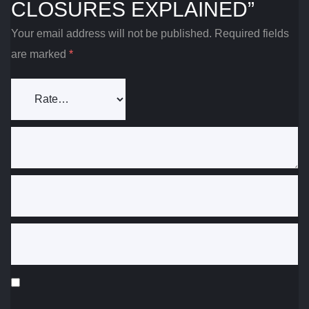
CLOSURES EXPLAINED”
Your email address will not be published.
Required fields
are marked
*