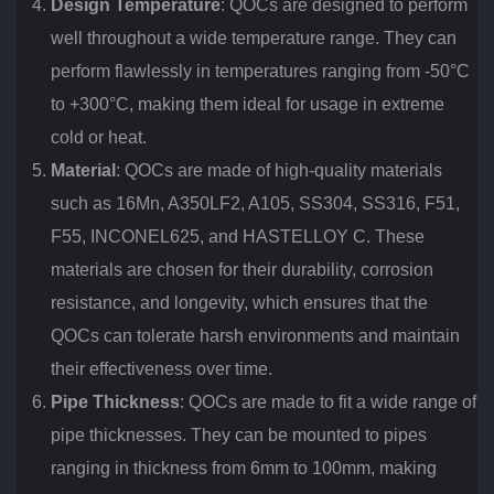
Design Temperature
: QOCs are designed to perform
well throughout a wide temperature range. They can
perform flawlessly in temperatures ranging from -50°C
to +300°C, making them ideal for usage in extreme
cold or heat.
Material
: QOCs are made of high-quality materials
such as 16Mn, A350LF2, A105, SS304, SS316, F51,
F55, INCONEL625, and HASTELLOY C. These
materials are chosen for their durability, corrosion
resistance, and longevity, which ensures that the
QOCs can tolerate harsh environments and maintain
their effectiveness over time.
Pipe Thickness
: QOCs are made to fit a wide range of
pipe thicknesses. They can be mounted to pipes
ranging in thickness from 6mm to 100mm, making