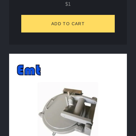
$
1
ADD TO CART