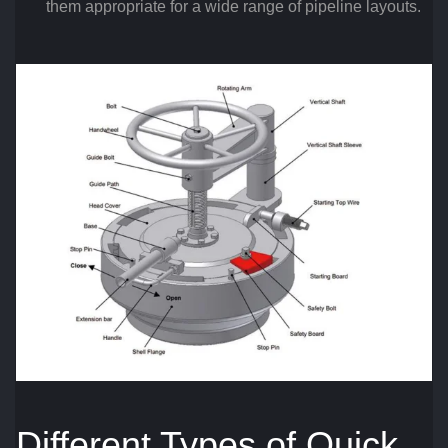
them appropriate for a wide range of pipeline layouts.
Different Types of Quick