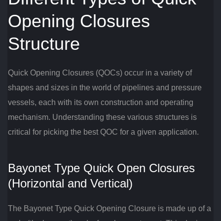
Opening Closures
Structure
Quick Opening Closures (QOCs) occur in a variety of
shapes and sizes in the world of pipelines and pressure
vessels, each with its own construction and operating
mechanism. Understanding these various structures is
critical for picking the best QOC for a given application.
Bayonet Type Quick Open Closures
(Horizontal and Vertical)
The Bayonet Type Quick Opening Closure is made up of a