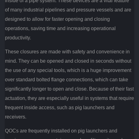
inside of a pipe system. These devices are a vital feature
of many industrial pipelines and pressure vessels and are
designed to allow for faster opening and closing
operations, saving time and increasing operational
productivity.
These closures are made with safety and convenience in
mind. They can be opened and closed in seconds without
the use of any special tools, which is a huge improvement
over standard bolted flange connections, which can take
significantly longer to open and close. Because of their fast
actuation, they are especially useful in systems that require
frequent inside access, such as pig launchers and
receivers.
QOCs are frequently installed on pig launchers and