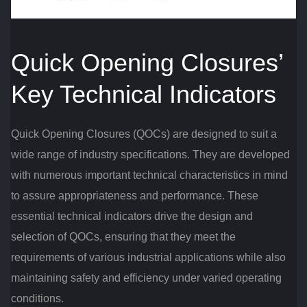
Quick Opening Closures’
Key Technical Indicators
Quick Opening Closures (QOCs) are designed to suit a
wide range of industry specifications. They are developed
with numerous important technical characteristics in mind
to assure appropriateness and performance. These
essential technical indicators drive the design and
selection of QOCs, ensuring that they meet the
requirements of various industrial applications while also
maintaining safety and efficiency under varied operating
conditions.