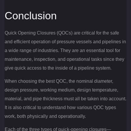
Conclusion
Quick Opening Closures (QOCs) are critical for the safe
and efficient operation of pressure vessels and pipelines in
a wide range of industries. They are an essential tool for
maintenance, inspection, and operational tasks since they
give quick access to the inside of a pipeline system.
When choosing the best QOC, the nominal diameter,
design pressure, working medium, design temperature,
material, and pipe thickness must all be taken into account.
It is also critical to understand how various QOC types
work, both physically and operationally.
Each of the three types of quick-opening closures—