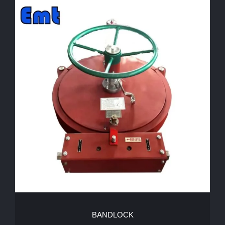
BANDLOCK