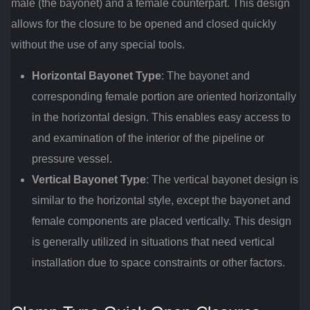
male (the bayonet) and a female counterpart. This design
allows for the closure to be opened and closed quickly
without the use of any special tools.
Horizontal Bayonet Type
: The bayonet and
corresponding female portion are oriented horizontally
in the horizontal design. This enables easy access to
and examination of the interior of the pipeline or
pressure vessel.
Vertical Bayonet Type
: The vertical bayonet design is
similar to the horizontal style, except the bayonet and
female components are placed vertically. This design
is generally utilized in situations that need vertical
installation due to space constraints or other factors.