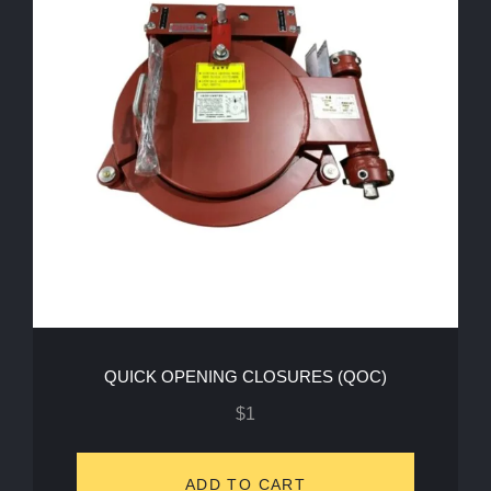
QUICK OPENING CLOSURES (QOC)
$
1
ADD TO CART