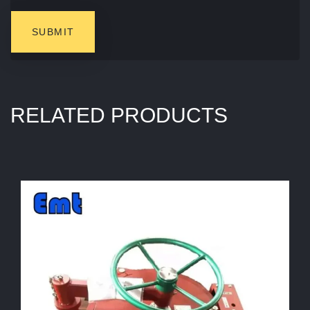
RELATED PRODUCTS