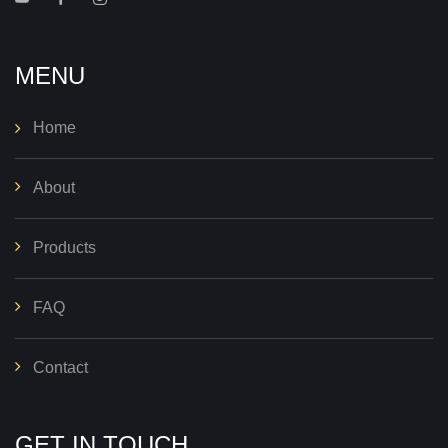
MENU
Home
About
Products
FAQ
Contact
GET IN TOUCH