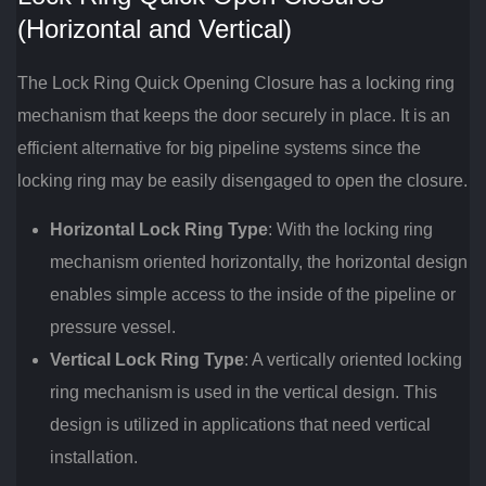
(Horizontal and Vertical)
The Lock Ring Quick Opening Closure has a locking ring
mechanism that keeps the door securely in place. It is an
efficient alternative for big pipeline systems since the
locking ring may be easily disengaged to open the closure.
Horizontal Lock Ring Type
: With the locking ring
mechanism oriented horizontally, the horizontal design
enables simple access to the inside of the pipeline or
pressure vessel.
Vertical Lock Ring Type
: A vertically oriented locking
ring mechanism is used in the vertical design. This
design is utilized in applications that need vertical
installation.