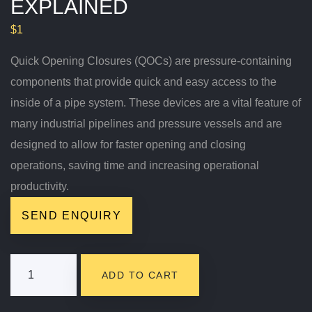
EXPLAINED
$
1
Quick Opening Closures (QOCs) are pressure-containing
components that provide quick and easy access to the
inside of a pipe system. These devices are a vital feature of
many industrial pipelines and pressure vessels and are
designed to allow for faster opening and closing
operations, saving time and increasing operational
productivity.
SEND ENQUIRY
Quick
ADD TO CART
Opening
Closures