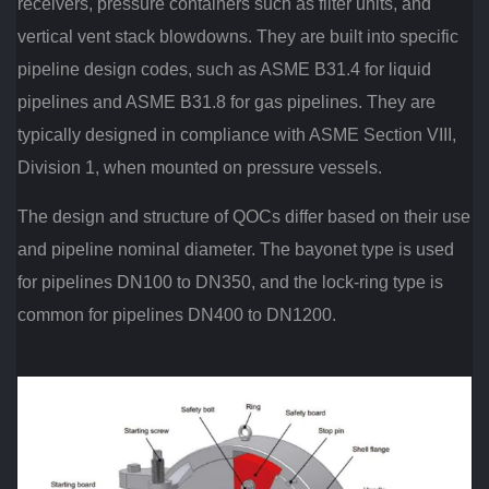
receivers, pressure containers such as filter units, and
vertical vent stack blowdowns. They are built into specific
pipeline design codes, such as ASME B31.4 for liquid
pipelines and ASME B31.8 for gas pipelines. They are
typically designed in compliance with ASME Section VIII,
Division 1, when mounted on pressure vessels.
The design and structure of QOCs differ based on their use
and pipeline nominal diameter. The bayonet type is used
for pipelines DN100 to DN350, and the lock-ring type is
common for pipelines DN400 to DN1200.