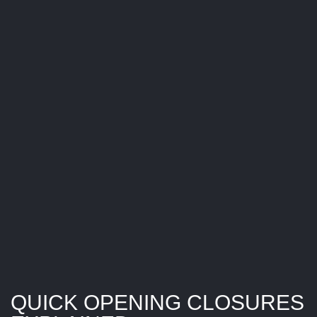
S
U
R
E
S
E
X
P
L
A
I
N
E
D
QUICK OPENING CLOSURES