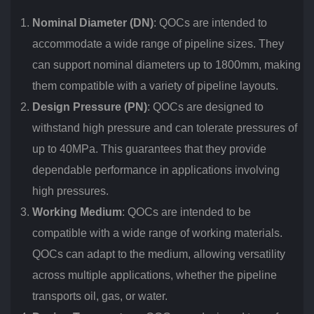
Nominal Diameter (DN)
: QOCs are intended to
accommodate a wide range of pipeline sizes. They
can support nominal diameters up to 1800mm, making
them compatible with a variety of pipeline layouts.
Design Pressure (PN)
: QOCs are designed to
withstand high pressure and can tolerate pressures of
up to 40MPa. This guarantees that they provide
dependable performance in applications involving
high pressures.
Working Medium
: QOCs are intended to be
compatible with a wide range of working materials.
QOCs can adapt to the medium, allowing versatility
across multiple applications, whether the pipeline
transports oil, gas, or water.