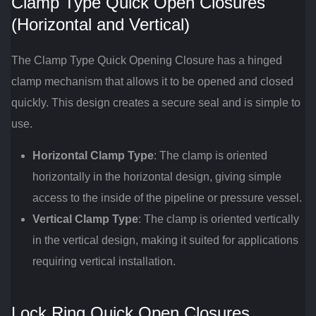
Clamp Type Quick Open Closures
(Horizontal and Vertical)
The Clamp Type Quick Opening Closure has a hinged
clamp mechanism that allows it to be opened and closed
quickly. This design creates a secure seal and is simple to
use.
Horizontal Clamp Type
: The clamp is oriented
horizontally in the horizontal design, giving simple
access to the inside of the pipeline or pressure vessel.
Vertical Clamp Type
: The clamp is oriented vertically
in the vertical design, making it suited for applications
requiring vertical installation.
Lock Ring Quick Open Closures