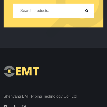
Shenyang EMT Piping Technology Co., Ltd.