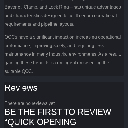
Bayonet, Clamp, and Lock Ring—has unique advantages
and characteristics designed to fulfill certain operational
requirements and pipeline layouts.
QOCs have a significant impact on increasing operational
performance, improving safety, and requiring less
maintenance in many industrial environments. As a result,
gaining these benefits is contingent on selecting the
suitable QOC.
Reviews
There are no reviews yet.
BE THE FIRST TO REVIEW
“QUICK OPENING