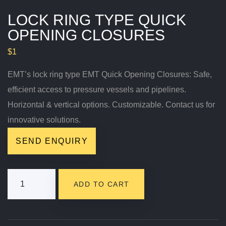
LOCK RING TYPE QUICK
OPENING CLOSURES
$
1
EMT’s lock ring type EMT Quick Opening Closures: Safe,
efficient access to pressure vessels and pipelines.
Horizontal & vertical options. Customizable. Contact us for
innovative solutions.
SEND ENQUIRY
Lock
ADD TO CART
Ring Type
Quick
Opening