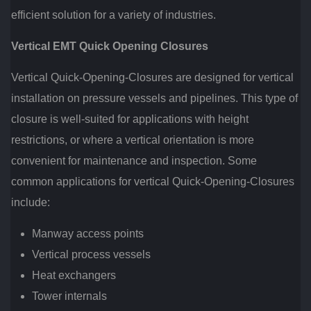
efficient solution for a variety of industries.
Vertical EMT Quick Opening Closures
Vertical Quick-Opening-Closures are designed for vertical
installation on pressure vessels and pipelines. This type of
closure is well-suited for applications with height
restrictions, or where a vertical orientation is more
convenient for maintenance and inspection. Some
common applications for vertical Quick-Opening-Closures
include:
Manway access points
Vertical process vessels
Heat exchangers
Tower internals