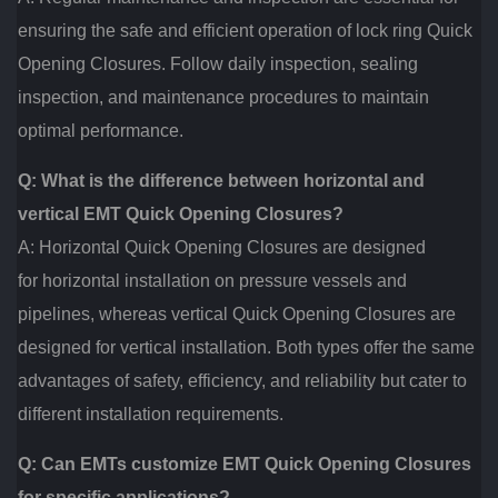
ensuring the safe and efficient operation of lock ring Quick
Opening Closures. Follow daily inspection, sealing
inspection, and maintenance procedures to maintain
optimal performance.
Q: What is the difference between horizontal and
vertical EMT Quick Opening Closures?
A: Horizontal Quick Opening Closures are designed
for horizontal installation on pressure vessels and
pipelines, whereas vertical Quick Opening Closures are
designed for vertical installation. Both types offer the same
advantages of safety, efficiency, and reliability but cater to
different installation requirements.
Q: Can EMTs customize EMT Quick Opening Closures
for specific applications?