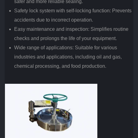
safer and more reliable sealing.
Safety lock system with self-locking function: Prevents
accidents due to incorrect operation.
Easy maintenance and inspection: Simplifies routine
checks and prolongs the life of your equipment.
Wide range of applications: Suitable for various
industries and applications, including oil and gas,
chemical processing, and food production.