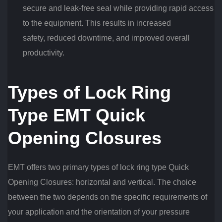
secure and leak-free seal while providing rapid access
to the equipment. This results in increased
safety, reduced downtime, and improved overall
productivity.
Types of Lock Ring
Type EMT Quick
Opening Closures
EMT offers two primary types of lock ring type Quick
Opening Closures: horizontal and vertical. The choice
between the two depends on the specific requirements of
your application and the orientation of your pressure