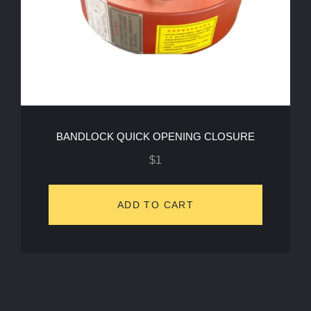
BANDLOCK QUICK OPENING CLOSURE
$
1
ADD TO CART