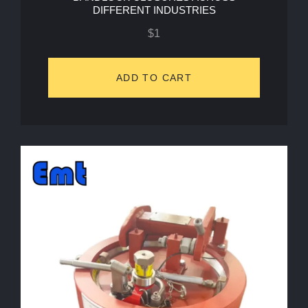
DIFFERENT INDUSTRIES
$
1
ADD TO CART