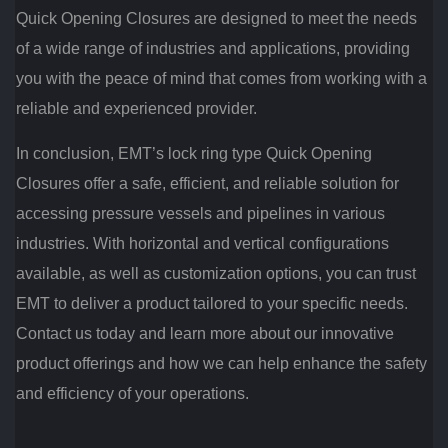
Quick Opening Closures are designed to meet the needs
of a wide range of industries and applications, providing
you with the peace of mind that comes from working with a
reliable and experienced provider.
In conclusion, EMT’s lock ring type Quick Opening
Closures offer a safe, efficient, and reliable solution for
accessing pressure vessels and pipelines in various
industries. With horizontal and vertical configurations
available, as well as customization options, you can trust
EMT to deliver a product tailored to your specific needs.
Contact us today and learn more about our innovative
product offerings and how we can help enhance the safety
and efficiency of your operations.