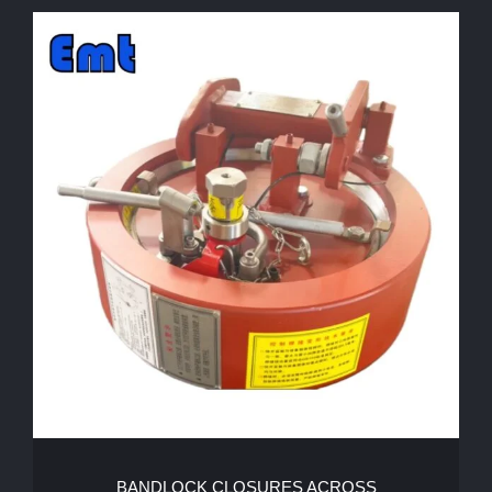
BANDLOCK CLOSURES ACROSS