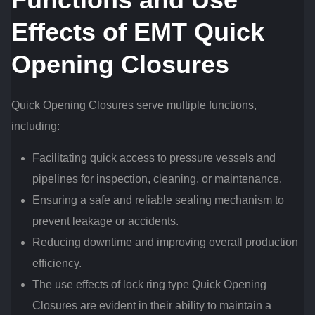
Effects of EMT Quick
Opening Closures
Quick Opening Closures serve multiple functions,
including:
Facilitating quick access to pressure vessels and
pipelines for inspection, cleaning, or maintenance.
Ensuring a safe and reliable sealing mechanism to
prevent leakage or accidents.
Reducing downtime and improving overall production
efficiency.
The use effects of lock ring type Quick Opening
Closures are evident in their ability to maintain a