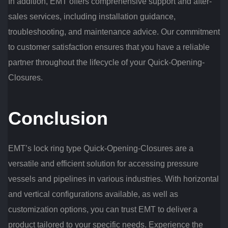
In addition, EMT offers comprehensive support and after-
sales services, including installation guidance,
troubleshooting, and maintenance advice. Our commitment
to customer satisfaction ensures that you have a reliable
partner throughout the lifecycle of your Quick-Opening-
Closures.
Conclusion
EMT’s lock ring type Quick-Opening-Closures are a
versatile and efficient solution for accessing pressure
vessels and pipelines in various industries. With horizontal
and vertical configurations available, as well as
customization options, you can trust EMT to deliver a
product tailored to your specific needs. Experience the