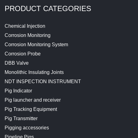
PRODUCT CATEGORIES
Chemical Injection
Corrosion Monitoring
Corrosion Monitoring System
Corrosion Probe
DBB Valve
Monolithic Insulating Joints
NDT INSPECTION INSTRUMENT
Pig Indicator
Pig launcher and receiver
Pig Tracking Equipment
Pig Transmitter
Pigging accessories
Pipeline Pigs