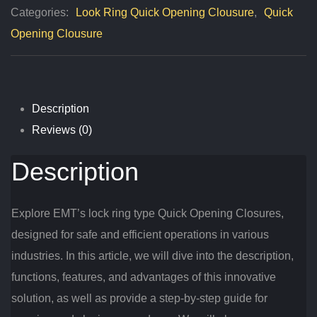
Categories:
Look Ring Quick Opening Clousure
,
Quick
Closures
Opening Clousure
Quantity
Description
Reviews (0)
Description
Explore EMT’s lock ring type Quick Opening Closures,
designed for safe and efficient operations in various
industries. In this article, we will dive into the description,
functions, features, and advantages of this innovative
solution, as well as provide a step-by-step guide for