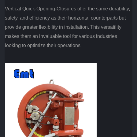
Vertical Quick-Opening-Closures offer the same durability,
safety, and efficiency as their horizontal counterparts but
provide greater flexibility in installation. This versatility
makes them an invaluable tool for various industries
looking to optimize their operations.