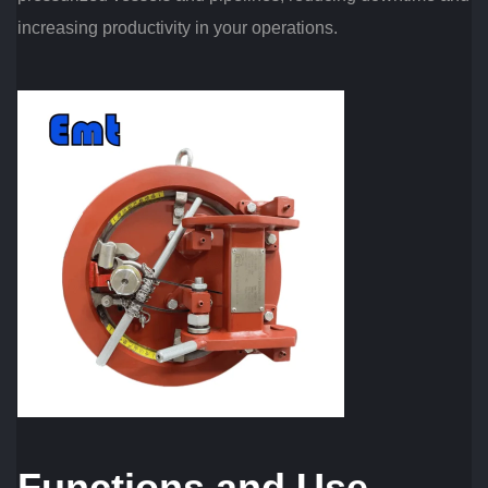
increasing productivity in your operations.
Functions and Use