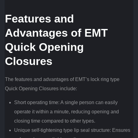
Features and
Advantages of EMT
Quick Opening
Closures
The features and advantages of EMT’s lock ring type
Quick Opening Closures include:
Short operating time: A single person can easily
operate it within a minute, reducing opening and
closing time compared to other types.
Unique self-tightening type lip seal structure: Ensures