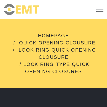
L
HOMEPAGE
O
QUICK OPENING CLOUSURE
C
K
LOOK RING QUICK OPENING
R
CLOUSURE
I
N
LOCK RING TYPE QUICK
G
OPENING CLOSURES
T
Y
P
E
Q
U