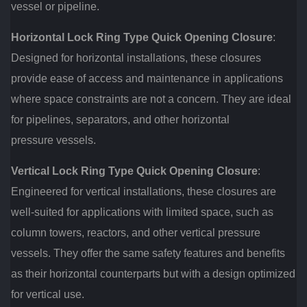
vessel or pipeline.
Horizontal Lock Ring Type Quick Opening Closure
:
Designed for horizontal installations, these closures
provide ease of access and maintenance in applications
where space constraints are not a concern. They are ideal
for pipelines, separators, and other horizontal
pressure vessels.
Vertical Lock Ring Type Quick Opening Closure
:
Engineered for vertical installations, these closures are
well-suited for applications with limited space, such as
column towers, reactors, and other vertical pressure
vessels. They offer the same safety features and benefits
as their horizontal counterparts but with a design optimized
for vertical use.