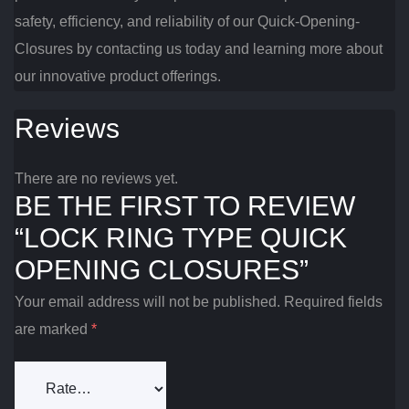
safety, efficiency, and reliability of our Quick-Opening-
Closures by contacting us today and learning more about
our innovative product offerings.
Reviews
There are no reviews yet.
BE THE FIRST TO REVIEW
“LOCK RING TYPE QUICK
OPENING CLOSURES”
Your email address will not be published.
Required fields
are marked
*