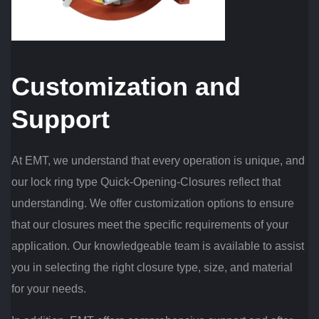
Customization and
Support
At EMT, we understand that every operation is unique, and
our lock ring type Quick-Opening-Closures reflect that
understanding. We offer customization options to ensure
that our closures meet the specific requirements of your
application. Our knowledgeable team is available to assist
you in selecting the right closure type, size, and material
for your needs.