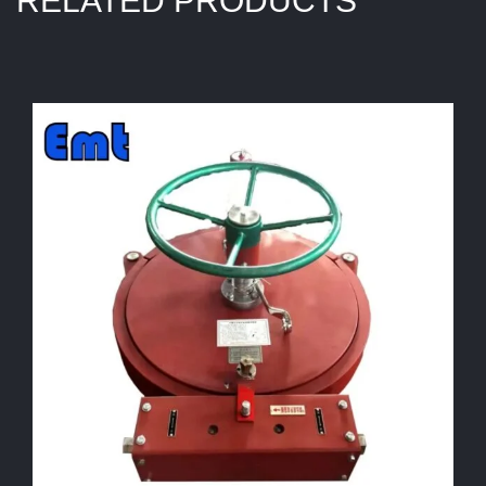
RELATED PRODUCTS