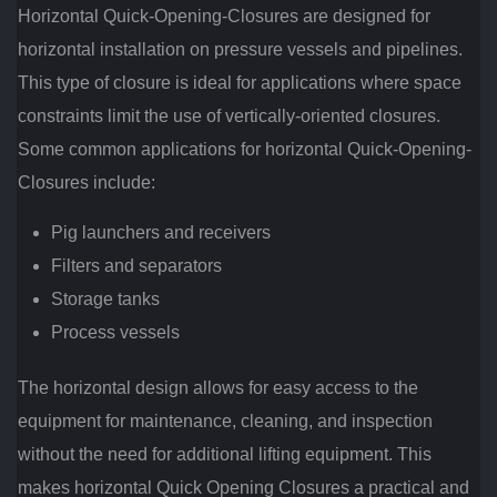
Horizontal Quick-Opening-Closures are designed for
horizontal installation on pressure vessels and pipelines.
This type of closure is ideal for applications where space
constraints limit the use of vertically-oriented closures.
Some common applications for horizontal Quick-Opening-
Closures include:
Pig launchers and receivers
Filters and separators
Storage tanks
Process vessels
The horizontal design allows for easy access to the
equipment for maintenance, cleaning, and inspection
without the need for additional lifting equipment. This
makes horizontal Quick Opening Closures a practical and