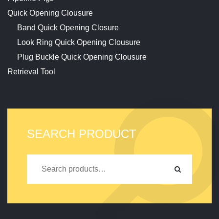
Quick Opening Clousure
Band Quick Opening Closure
Look Ring Quick Opening Clousure
Plug Buckle Quick Opening Clousure
Retrieval Tool
SEARCH PRODUCT