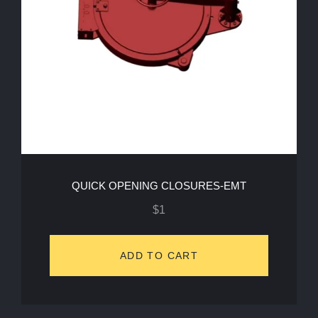
QUICK OPENING CLOSURES-EMT
$
1
ADD TO CART