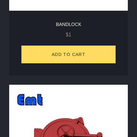
BANDLOCK
$
1
ADD TO CART