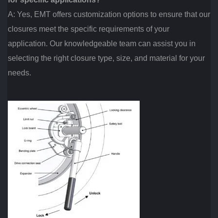
A: Yes, EMT offers customization options to ensure that our
closures meet the specific requirements of your
application. Our knowledgeable team can assist you in
selecting the right closure type, size, and material for your
needs.