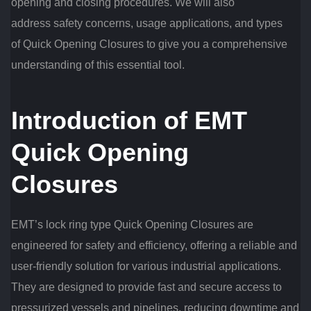
opening and closing procedures. We will also
address safety concerns, usage applications, and types
of Quick Opening Closures to give you a comprehensive
understanding of this essential tool.
Introduction of EMT
Quick Opening
Closures
EMT’s lock ring type Quick Opening Closures are
engineered for safety and efficiency, offering a reliable and
user-friendly solution for various industrial applications.
They are designed to provide fast and secure access to
pressurized vessels and pipelines, reducing downtime and