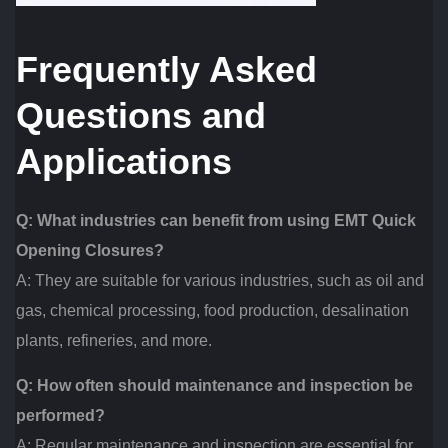
Frequently Asked
Questions and
Applications
Q: What industries can benefit from using EMT Quick
Opening Closures?
A: They are suitable for various industries, such as oil and
gas, chemical processing, food production, desalination
plants, refineries, and more.
Q: How often should maintenance and inspection be
performed?
A: Regular maintenance and inspection are essential for