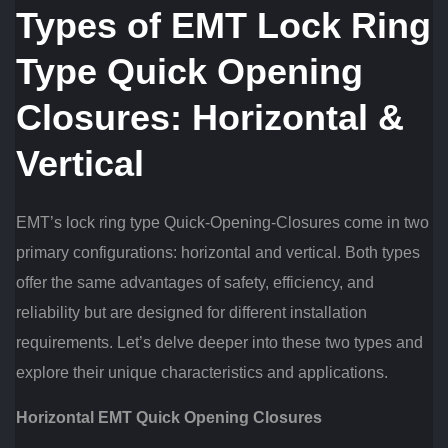
Types of EMT Lock Ring
Type Quick Opening
Closures: Horizontal &
Vertical
EMT’s lock ring type Quick-Opening-Closures come in two
primary configurations: horizontal and vertical. Both types
offer the same advantages of safety, efficiency, and
reliability but are designed for different installation
requirements. Let’s delve deeper into these two types and
explore their unique characteristics and applications.
Horizontal EMT Quick Opening Closures