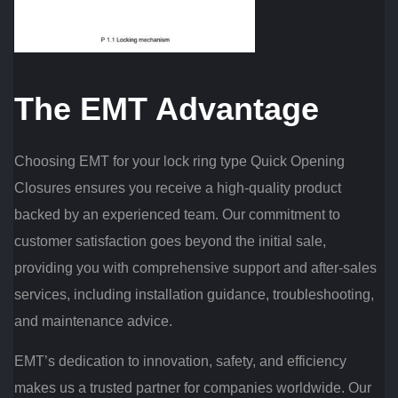
The EMT Advantage
Choosing EMT for your lock ring type Quick Opening
Closures ensures you receive a high-quality product
backed by an experienced team. Our commitment to
customer satisfaction goes beyond the initial sale,
providing you with comprehensive support and after-sales
services, including installation guidance, troubleshooting,
and maintenance advice.
EMT’s dedication to innovation, safety, and efficiency
makes us a trusted partner for companies worldwide. Our