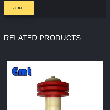
RELATED PRODUCTS