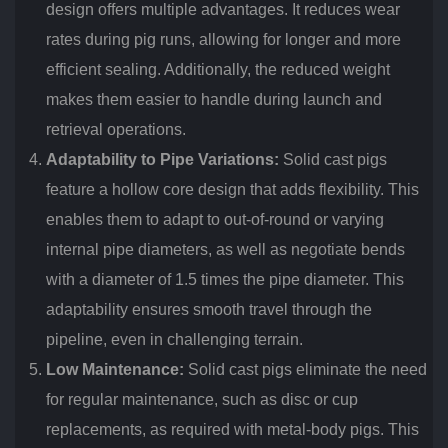
design offers multiple advantages. It reduces wear
rates during pig runs, allowing for longer and more
efficient sealing. Additionally, the reduced weight
makes them easier to handle during launch and
retrieval operations.
Adaptability to Pipe Variations:
Solid cast pigs
feature a hollow core design that adds flexibility. This
enables them to adapt to out-of-round or varying
internal pipe diameters, as well as negotiate bends
with a diameter of 1.5 times the pipe diameter. This
adaptability ensures smooth travel through the
pipeline, even in challenging terrain.
Low Maintenance:
Solid cast pigs eliminate the need
for regular maintenance, such as disc or cup
replacements, as required with metal-body pigs. This