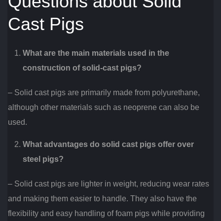
Questions about Solid
Cast Pigs
What are the main materials used in the
construction of solid-cast pigs?
– Solid cast pigs are primarily made from polyurethane,
although other materials such as neoprene can also be
used.
What advantages do solid cast pigs offer over
steel pigs?
– Solid cast pigs are lighter in weight, reducing wear rates
and making them easier to handle. They also have the
flexibility and easy handling of foam pigs while providing