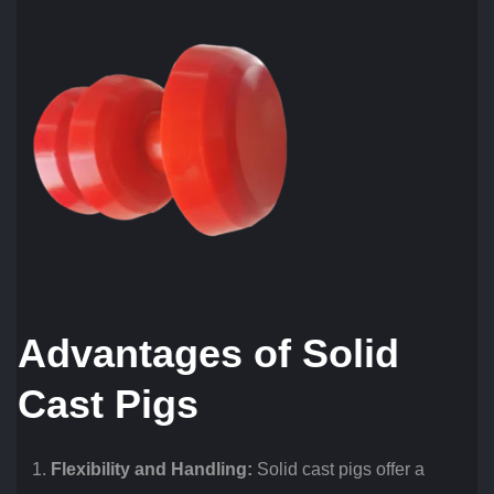
Advantages of Solid
Cast Pigs
Flexibility and Handling:
Solid cast pigs offer a