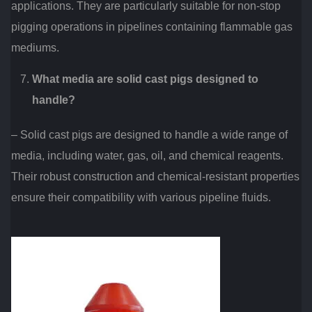
applications. They are particularly suitable for non-stop
pigging operations in pipelines containing flammable gas
mediums.
What media are solid cast pigs designed to
handle?
– Solid cast pigs are designed to handle a wide range of
media, including water, gas, oil, and chemical reagents.
Their robust construction and chemical-resistant properties
ensure their compatibility with various pipeline fluids.