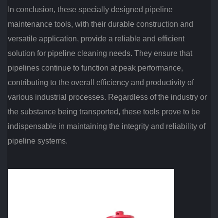
In conclusion, these specially designed pipeline
maintenance tools, with their durable construction and
versatile application, provide a reliable and efficient
solution for pipeline cleaning needs. They ensure that
pipelines continue to function at peak performance,
contributing to the overall efficiency and productivity of
various industrial processes. Regardless of the industry or
the substance being transported, these tools prove to be
indispensable in maintaining the integrity and reliability of
pipeline systems.