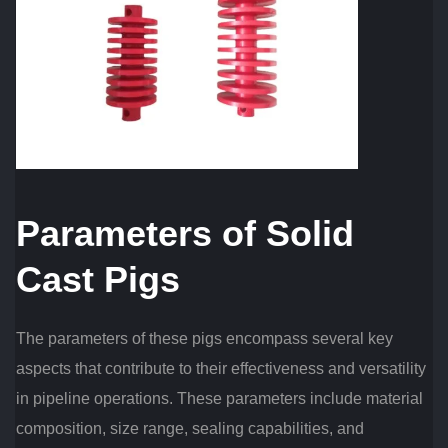
Parameters of Solid
Cast Pigs
The parameters of these pigs encompass several key
aspects that contribute to their effectiveness and versatility
in pipeline operations. These parameters include material
composition, size range, sealing capabilities, and