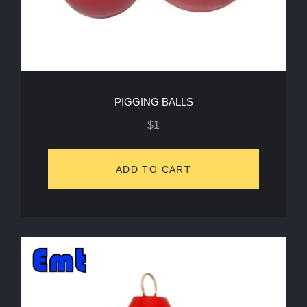
PIGGING BALLS
$
1
ADD TO CART