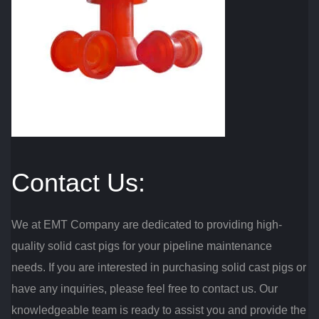
Contact Us:
We at EMT Company are dedicated to providing high-
quality solid cast pigs for your pipeline maintenance
needs. If you are interested in purchasing solid cast pigs or
have any inquiries, please feel free to contact us. Our
knowledgeable team is ready to assist you and provide the