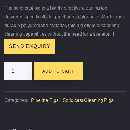
The solid cast pig is a highly effective cleaning tool
designed specifically for pipeline maintenance. Made from
durable polyurethane material, this pig offers exceptional
cleaning capabilities without the need for a skeleton. I
SEND ENQUIRY
Solid
ADD TO CART
Cast
Pig
Quantity
Categories:
Pipeline Pigs
,
Solid cast Cleaning Pigs