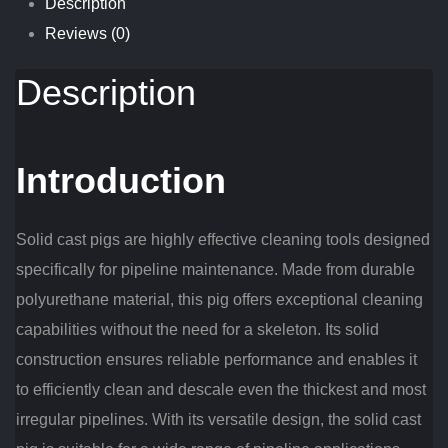
Description
Reviews (0)
Description
Introduction
Solid cast pigs are highly effective cleaning tools designed
specifically for pipeline maintenance. Made from durable
polyurethane material, this pig offers exceptional cleaning
capabilities without the need for a skeleton. Its solid
construction ensures reliable performance and enables it
to efficiently clean and descale even the thickest and most
irregular pipelines. With its versatile design, the solid cast