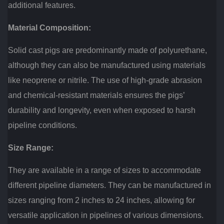
additional features.
Material Composition:
Solid cast pigs are predominantly made of polyurethane,
although they can also be manufactured using materials
like neoprene or nitrile. The use of high-grade abrasion
and chemical-resistant materials ensures the pigs’
durability and longevity, even when exposed to harsh
pipeline conditions.
Size Range:
They are available in a range of sizes to accommodate
different pipeline diameters. They can be manufactured in
sizes ranging from 2 inches to 24 inches, allowing for
versatile application in pipelines of various dimensions.