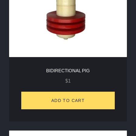
BIDIRECTIONAL PIG
$
1
ADD TO CART