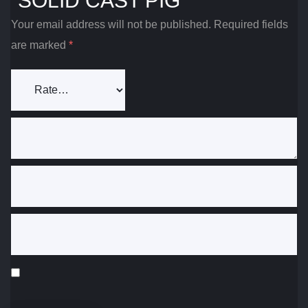
“SOLID CAST PIG”
Your email address will not be published.
Required fields
are marked
*