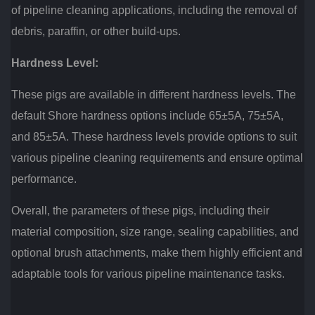
of pipeline cleaning applications, including the removal of
debris, paraffin, or other build-ups.
Hardness Level:
These pigs are available in different hardness levels. The
default Shore hardness options include 65±5A, 75±5A,
and 85±5A. These hardness levels provide options to suit
various pipeline cleaning requirements and ensure optimal
performance.
Overall, the parameters of these pigs, including their
material composition, size range, sealing capabilities, and
optional brush attachments, make them highly efficient and
adaptable tools for various pipeline maintenance tasks.