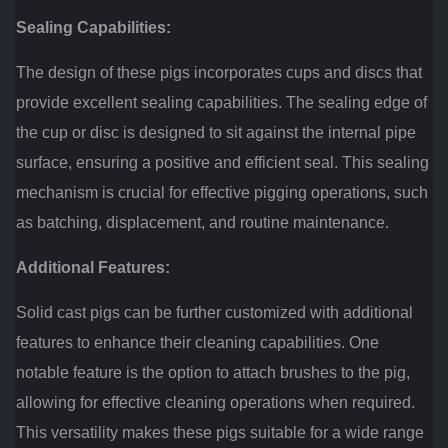
Sealing Capabilities:
The design of these pigs incorporates cups and discs that
provide excellent sealing capabilities. The sealing edge of
the cup or disc is designed to sit against the internal pipe
surface, ensuring a positive and efficient seal. This sealing
mechanism is crucial for effective pigging operations, such
as batching, displacement, and routine maintenance.
Additional Features:
Solid cast pigs can be further customized with additional
features to enhance their cleaning capabilities. One
notable feature is the option to attach brushes to the pig,
allowing for effective cleaning operations when required.
This versatility makes these pigs suitable for a wide range