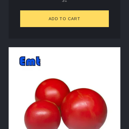
$
1
ADD TO CART