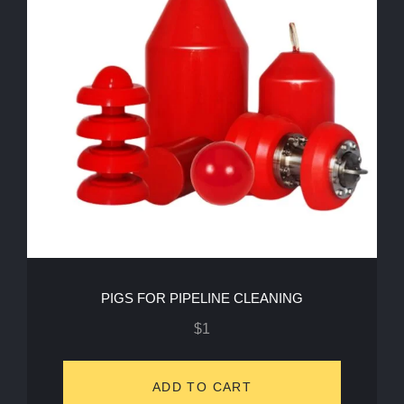
PIGS FOR PIPELINE CLEANING
$
1
ADD TO CART