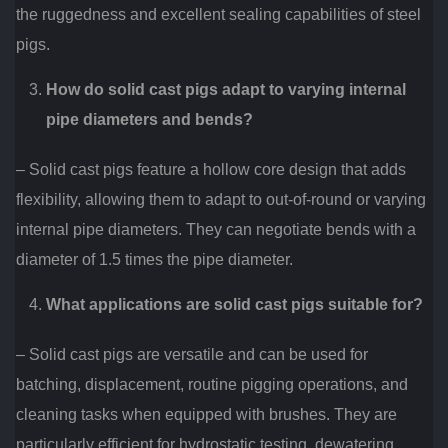
the ruggedness and excellent sealing capabilities of steel
pigs.
How do solid cast pigs adapt to varying internal
pipe diameters and bends?
– Solid cast pigs feature a hollow core design that adds
flexibility, allowing them to adapt to out-of-round or varying
internal pipe diameters. They can negotiate bends with a
diameter of 1.5 times the pipe diameter.
What applications are solid cast pigs suitable for?
– Solid cast pigs are versatile and can be used for
batching, displacement, routine pigging operations, and
cleaning tasks when equipped with brushes. They are
particularly efficient for hydrostatic testing, dewatering,