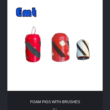
FOAM PIGS WITH BRUSHES