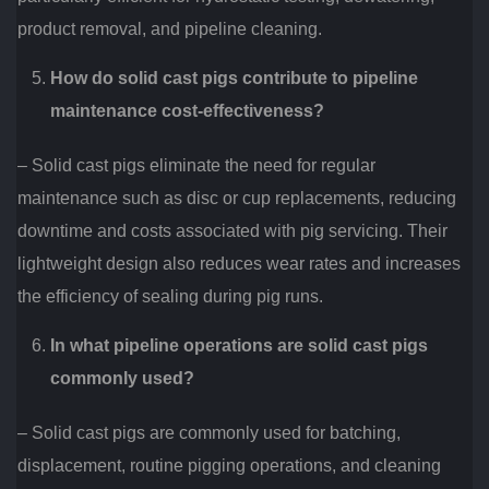
product removal, and pipeline cleaning.
How do solid cast pigs contribute to pipeline
maintenance cost-effectiveness?
– Solid cast pigs eliminate the need for regular
maintenance such as disc or cup replacements, reducing
downtime and costs associated with pig servicing. Their
lightweight design also reduces wear rates and increases
the efficiency of sealing during pig runs.
In what pipeline operations are solid cast pigs
commonly used?
– Solid cast pigs are commonly used for batching,
displacement, routine pigging operations, and cleaning