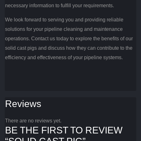
necessary information to fulfill your requirements.
We look forward to serving you and providing reliable
solutions for your pipeline cleaning and maintenance
operations. Contact us today to explore the benefits of our
solid cast pigs and discuss how they can contribute to the
efficiency and effectiveness of your pipeline systems.
Reviews
There are no reviews yet.
BE THE FIRST TO REVIEW