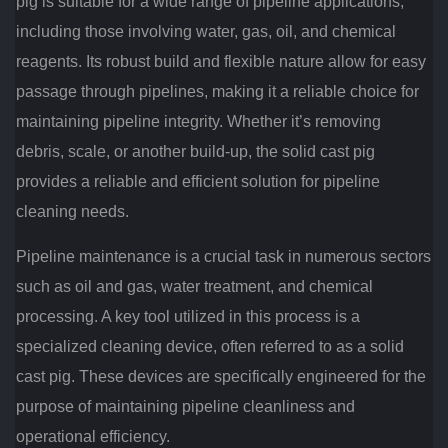
pig is suitable for a wide range of pipeline applications,
including those involving water, gas, oil, and chemical
reagents. Its robust build and flexible nature allow for easy
passage through pipelines, making it a reliable choice for
maintaining pipeline integrity. Whether it’s removing
debris, scale, or another build-up, the solid cast pig
provides a reliable and efficient solution for pipeline
cleaning needs.
Pipeline maintenance is a crucial task in numerous sectors
such as oil and gas, water treatment, and chemical
processing. A key tool utilized in this process is a
specialized cleaning device, often referred to as a solid
cast pig. These devices are specifically engineered for the
purpose of maintaining pipeline cleanliness and
operational efficiency.