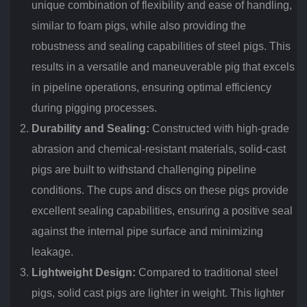
unique combination of flexibility and ease of handling,
similar to foam pigs, while also providing the
robustness and sealing capabilities of steel pigs. This
results in a versatile and maneuverable pig that excels
in pipeline operations, ensuring optimal efficiency
during pigging processes.
Durability and Sealing:
Constructed with high-grade
abrasion and chemical-resistant materials, solid-cast
pigs are built to withstand challenging pipeline
conditions. The cups and discs on these pigs provide
excellent sealing capabilities, ensuring a positive seal
against the internal pipe surface and minimizing
leakage.
Lightweight Design:
Compared to traditional steel
pigs, solid cast pigs are lighter in weight. This lighter