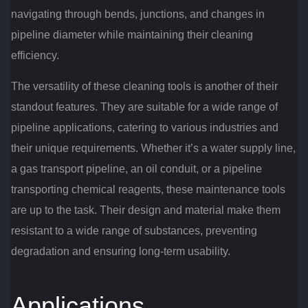
navigating through bends, junctions, and changes in
pipeline diameter while maintaining their cleaning
efficiency.
The versatility of these cleaning tools is another of their
standout features. They are suitable for a wide range of
pipeline applications, catering to various industries and
their unique requirements. Whether it’s a water supply line,
a gas transport pipeline, an oil conduit, or a pipeline
transporting chemical reagents, these maintenance tools
are up to the task. Their design and material make them
resistant to a wide range of substances, preventing
degradation and ensuring long-term usability.
Applications