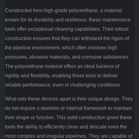
Constructed from high-grade polyurethane, a material
known for its durability and resilience, these maintenance
tools offer exceptional cleaning capabilities. Their robust
construction ensures that they can withstand the rigors of
the pipeline environment, which often involves high
pressures, abrasive materials, and corrosive substances.
The polyurethane material offers an ideal balance of
rigidity and flexibility, enabling these tools to deliver
reliable performance, even in challenging conditions.
What sets these devices apart is their unique design. They
do not require a skeleton or internal framework to maintain
their shape or function. This solid construction gives these
tools the ability to efficiently clean and descale even the
most complex and irregular pipelines. They are capable of