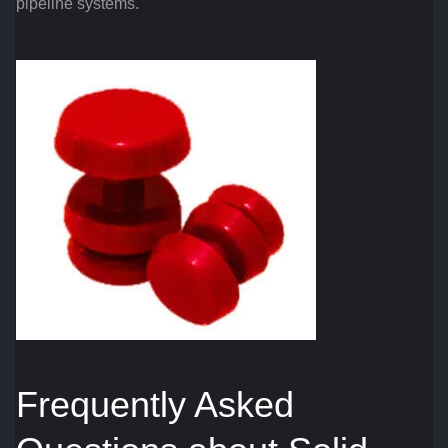
pipeline systems.
Frequently Asked