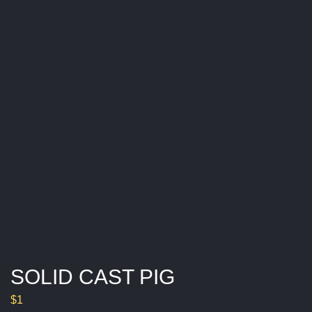
SOLID CAST PIG
$
1