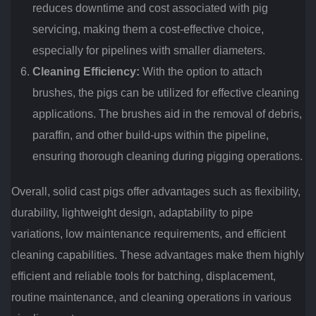
reduces downtime and cost associated with pig
servicing, making them a cost-effective choice,
especially for pipelines with smaller diameters.
Cleaning Efficiency:
With the option to attach
brushes, the pigs can be utilized for effective cleaning
applications. The brushes aid in the removal of debris,
paraffin, and other build-ups within the pipeline,
ensuring thorough cleaning during pigging operations.
Overall, solid cast pigs offer advantages such as flexibility,
durability, lightweight design, adaptability to pipe
variations, low maintenance requirements, and efficient
cleaning capabilities. These advantages make them highly
efficient and reliable tools for batching, displacement,
routine maintenance, and cleaning operations in various