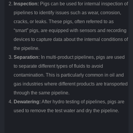
Inspection:
Pigs can be used for internal inspection of
pipelines to identify issues such as wear, corrosion,
cracks, or leaks. These pigs, often referred to as
“smart” pigs, are equipped with sensors and recording
devices to capture data about the internal conditions of
the pipeline.
Separation:
In multi-product pipelines, pigs are used
to separate different types of fluids to avoid
contamination. This is particularly common in oil and
gas industries where different products are transported
through the same pipeline.
Dewatering:
After hydro testing of pipelines, pigs are
used to remove the test water and dry the pipeline.