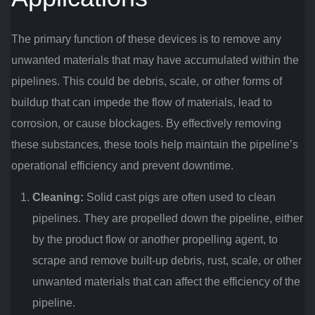
The primary function of these devices is to remove any
unwanted materials that may have accumulated within the
pipelines. This could be debris, scale, or other forms of
buildup that can impede the flow of materials, lead to
corrosion, or cause blockages. By effectively removing
these substances, these tools help maintain the pipeline’s
operational efficiency and prevent downtime.
Cleaning:
Solid cast pigs are often used to clean
pipelines. They are propelled down the pipeline, either
by the product flow or another propelling agent, to
scrape and remove built-up debris, rust, scale, or other
unwanted materials that can affect the efficiency of the
pipeline.