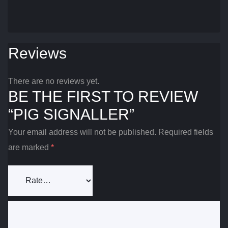
Reviews
There are no reviews yet.
BE THE FIRST TO REVIEW
“PIG SIGNALLER”
Your email address will not be published.
Required fields
are marked
*