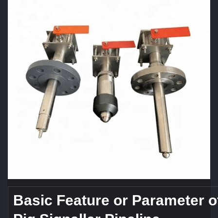
Basic Feature or Parameter o