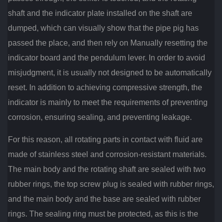
shaft and the indicator plate installed on the shaft are
dumped, which can visually show that the pipe pig has
passed the place, and then rely on Manually resetting the
indicator board and the pendulum lever. In order to avoid
misjudgment, it is usually not designed to be automatically
reset. In addition to achieving compressive strength, the
indicator is mainly to meet the requirements of preventing
corrosion, ensuring sealing, and preventing leakage.
For this reason, all rotating parts in contact with fluid are
made of stainless steel and corrosion-resistant materials.
The main body and the rotating shaft are sealed with two
rubber rings, the top screw plug is sealed with rubber rings,
and the main body and the base are sealed with rubber
rings. The sealing ring must be protected, as this is the