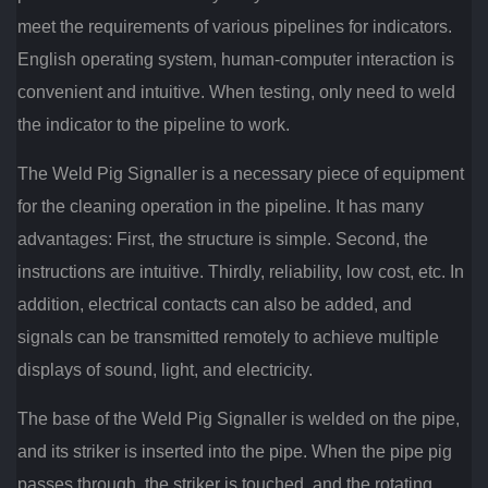
meet the requirements of various pipelines for indicators.
English operating system, human-computer interaction is
convenient and intuitive. When testing, only need to weld
the indicator to the pipeline to work.
The Weld Pig Signaller is a necessary piece of equipment
for the cleaning operation in the pipeline. It has many
advantages: First, the structure is simple. Second, the
instructions are intuitive. Thirdly, reliability, low cost, etc. In
addition, electrical contacts can also be added, and
signals can be transmitted remotely to achieve multiple
displays of sound, light, and electricity.
The base of the Weld Pig Signaller is welded on the pipe,
and its striker is inserted into the pipe. When the pipe pig
passes through, the striker is touched, and the rotating