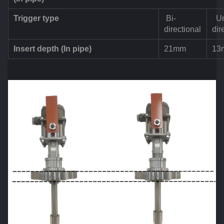
Trigger type
Bi-
Un
directional
dir
Insert depth (In pipe)
21mm
13