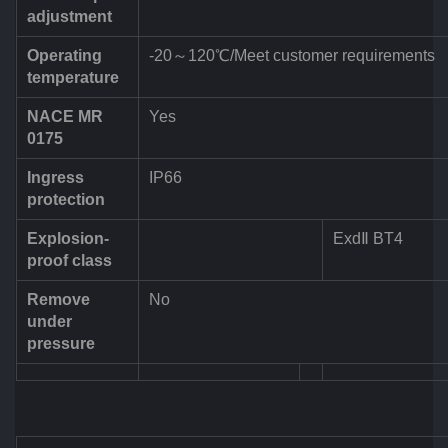
adjustment
Operating
-20～120℃/Meet customer requirements
temperature
NACE MR
Yes
0175
Ingress
IP66
protection
Explosion-
ExdⅡ BT4
proof class
Remove
No
under
pressure