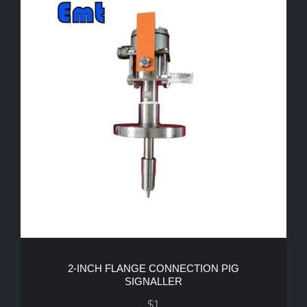
2-INCH FLANGE CONNECTION PIG
SIGNALLER
$
1