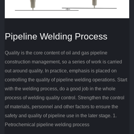
Pipeline Welding Process
Quality is the core content of oil and gas pipeline
construction management, so a series of work is carried
out around quality.
In practice, emphasis is placed on
controlling the quality of pipeline welding operations.
Start
with the welding process, do a good job in the whole
process of welding quality control.
Strengthen the control
of materials, personnel and other factors to ensure the
safety and quality of pipeline use in the later stage.
1.
Petrochemical pipeline welding process