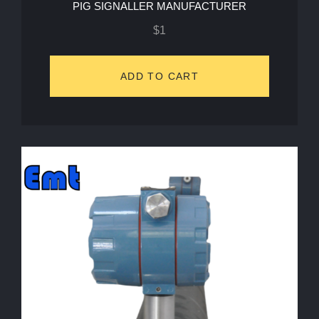
PIG SIGNALLER MANUFACTURER
$
1
ADD TO CART