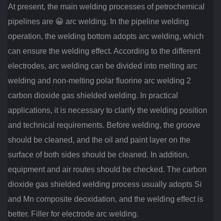
At present, the main welding processes of petrochemical
pipelines are 😀 arc welding.
In the pipeline welding
operation, the welding bottom adopts arc welding, which
can ensure the welding effect.
According to the different
electrodes, arc welding can be divided into melting arc
welding and non-melting polar fluorine arc welding 2
carbon dioxide gas shielded welding.
In practical
applications, it is necessary to clarify the welding position
and technical requirements.
Before welding, the groove
should be cleaned, and the oil and paint layer on the
surface of both sides should be cleaned.
In addition,
equipment and air routes should be checked.
The carbon
dioxide gas shielded welding process usually adopts Si
and Mn composite deoxidation, and the welding effect is
better.
Filler for electrode arc welding.