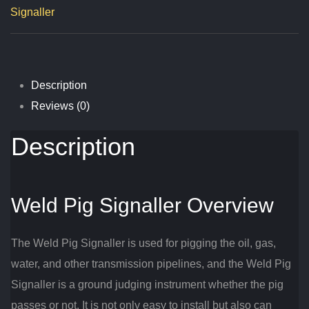
Signaller
Description
Reviews (0)
Description
Weld Pig Signaller Overview
The Weld Pig Signaller is used for pigging the oil, gas,
water, and other transmission pipelines, and the Weld Pig
Signaller is a ground judging instrument whether the pig
passes or not. It is not only easy to install but also can