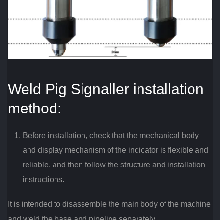
Weld Pig Signaller installation
method:
Before installation, check that the mechanical body
and display mechanism of the indicator is flexible and
reliable, and then follow the structure and installation
instructions.
It is intended to disassemble the main body of the machine
and weld the base and pipeline separately.