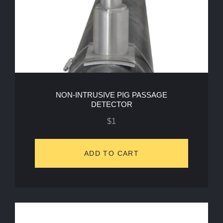
NON-INTRUSIVE PIG PASSAGE
DETECTOR
$
1
ADD TO CART