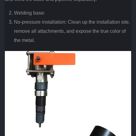
Welding base:
No-pressure installation: Clean up the installation site,
remove all attachments, and expose the true color of
the metal.