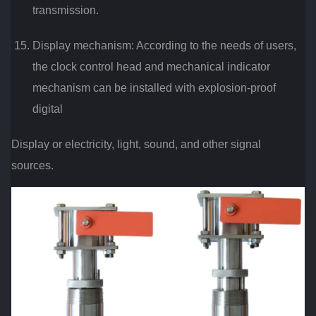
transmission.
Display mechanism: According to the needs of users,
the clock control head and mechanical indicator
mechanism can be installed with explosion-proof
digital
Display or electricity, light, sound, and other signal
sources.