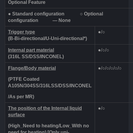
Optional Feature
●
Standard configuration
○
Optional
configuration
— None
Trigger type
●/○
(B-Bi-directional/U-Uni-directional*)
Internal part material
●/○/○
(316L SS/DSS/INCONEL)
Flange/Body material
●/○/○/○/○/○
(PTFE Coated
A105N/304SS/316LSS/DSS/INCONEL
/As per MR)
The position of the Internal liquid
●/○
surface
(High_Need to heating/Low_With no
need for heating)
[Only uni-