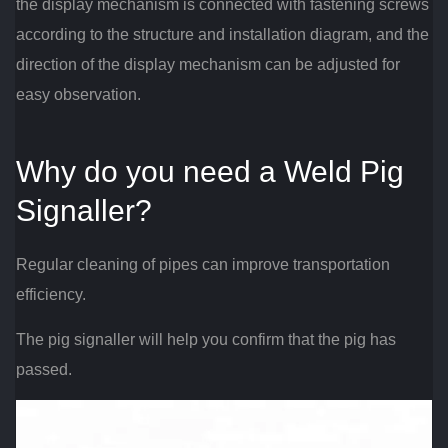
the display mechanism is connected with fastening screws
according to the structure and installation diagram, and the
direction of the display mechanism can be adjusted for
easy observation.
Why do you need a Weld Pig
Signaller?
Regular cleaning of pipes can improve transportation
efficiency.
The pig signaller will help you confirm that the pig has
passed.