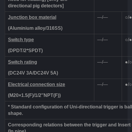
directional pig detectors]
Junction box material
—/—
○/●
(Aluminium alloy/316SS)
Switch type
—/—
○/●
(DPDT/2*SPDT)
Switch rating
—/—
●/○
(DC24V 3A/DC24V 5A)
Electrical connection size
—/—
●/○
(M20×1.5(F)/1/2
″
NPT(F))
* Standard configuration of Uni-directional trigger is bal
shape.
Corresponding relations between the trigger and Insert
(In pipe)