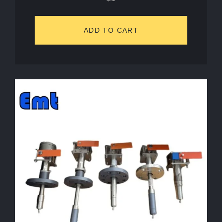
ADD TO CART