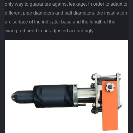
only way to guarantee against leakage. In order to adapt to
different pipe diameters and ball diameters, the installation
arc surface of the indicator base and the length of the
swing rod need to be adjusted accordingly.