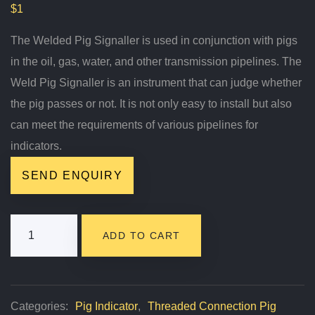
$
1
The Welded Pig Signaller is used in conjunction with pigs
in the oil, gas, water, and other transmission pipelines. The
Weld Pig Signaller is an instrument that can judge whether
the pig passes or not. It is not only easy to install but also
can meet the requirements of various pipelines for
indicators.
SEND ENQUIRY
Pig
ADD TO CART
Signaller
Quantity
Categories:
Pig Indicator
,
Threaded Connection Pig