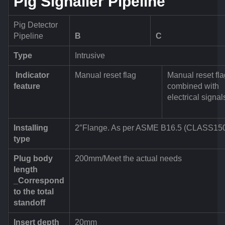
Pig Signaller Pipeline
Pig Detector
Pipeline
B
C
Type
Intrusive
Indicator
Manual reset flag
Manual reset fla
feature
combined with
electrical signal
Installing
2″Flange. As per ASME B16.5 (CLASS15
type
Plug body
200mm/Meet the actual needs
length
_Correspond
to the total
standoff
Insert depth
20mm