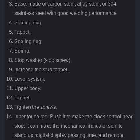
Base: made of carbon steel, alloy steel, or 304
stainless steel with good welding performance.
Sealing ring.
Tappet.
Sealing ring.
Spring.
Stop washer (stop screw).
Increase the stud tappet.
Lever system.
Upper body.
Tappet.
Tighten the screws.
Inner touch rod: Push it to make the clock control head
stop: it can make the mechanical indicator sign to
stand up, digital display passing time, and remote