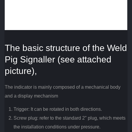
The basic structure of the Weld
Pig Signaller (see attached
picture),
The indicator is mainly composed of a mechanical body
and a display mechanism
Trigger: It can be rotated in both directions.
Screw plug: refer to the standard 2″ plug, which meets
the installation conditions under pressure.