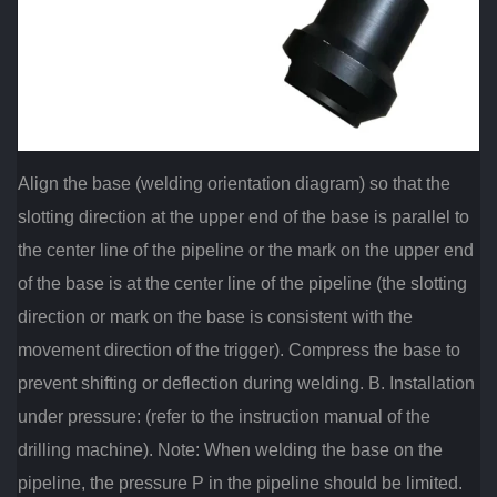
Align the base (welding orientation diagram) so that the
slotting direction at the upper end of the base is parallel to
the center line of the pipeline or the mark on the upper end
of the base is at the center line of the pipeline (the slotting
direction or mark on the base is consistent with the
movement direction of the trigger). Compress the base to
prevent shifting or deflection during welding. B. Installation
under pressure: (refer to the instruction manual of the
drilling machine). Note: When welding the base on the
pipeline, the pressure P in the pipeline should be limited.