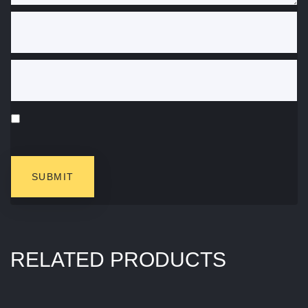
RELATED PRODUCTS