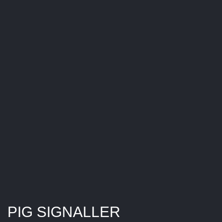
PIG SIGNALLER