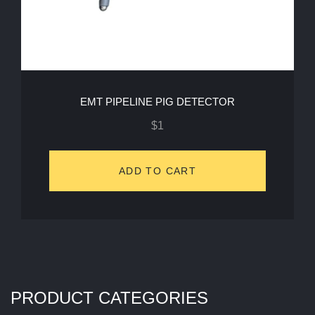
EMT PIPELINE PIG DETECTOR
$
1
ADD TO CART
PRODUCT CATEGORIES