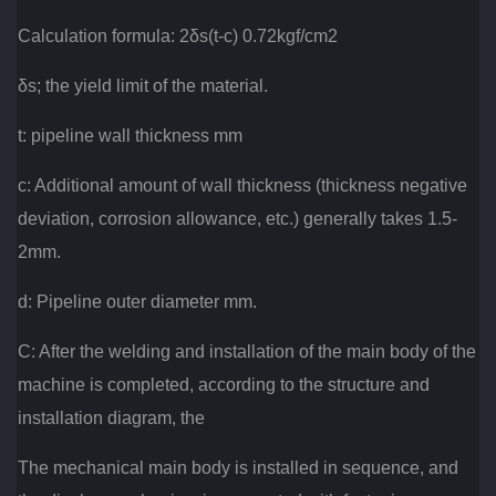
Calculation formula: 2δs(t-c) 0.72kgf/cm2
δs; the yield limit of the material.
t: pipeline wall thickness mm
c: Additional amount of wall thickness (thickness negative
deviation, corrosion allowance, etc.) generally takes 1.5-
2mm.
d: Pipeline outer diameter mm.
C: After the welding and installation of the main body of the
machine is completed, according to the structure and
installation diagram, the
The mechanical main body is installed in sequence, and