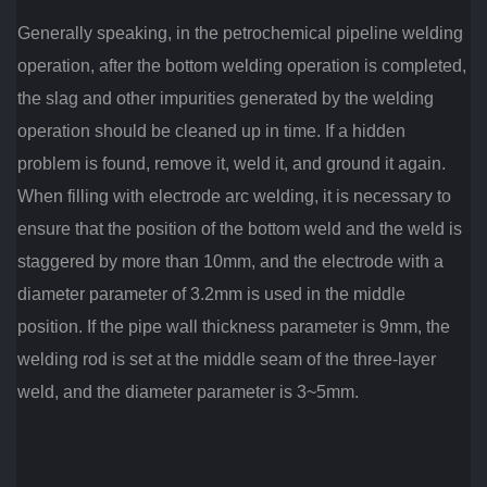
Generally speaking, in the petrochemical pipeline welding
operation, after the bottom welding operation is completed,
the slag and other impurities generated by the welding
operation should be cleaned up in time.
If a hidden
problem is found, remove it, weld it, and ground it again.
When filling with electrode arc welding, it is necessary to
ensure that the position of the bottom weld and the weld is
staggered by more than 10mm, and the electrode with a
diameter parameter of 3.2mm is used in the middle
position.
If the pipe wall thickness parameter is 9mm, the
welding rod is set at the middle seam of the three-layer
weld, and the diameter parameter is 3~5mm.