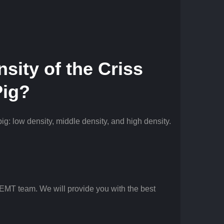
nsity of the
Criss
Pig?
pig: low density, middle density, and high density.
 EMT team. We will provide you with the best