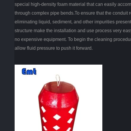
special high-density foam material that can easily acco
through complex pipe bends.To ensure that the conduit rem
eliminating liquid, sediment, and other impurities present 
structure make the installation and use process very eas
no expensive equipment. To begin the cleaning procedure
allow fluid pressure to push it forward.