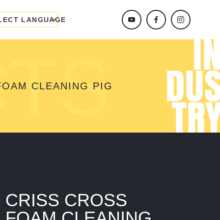
LECT LANGUAGE
CTS
FOAM CLEANING PIG
CRISS CROSS
FOAM CLEANING