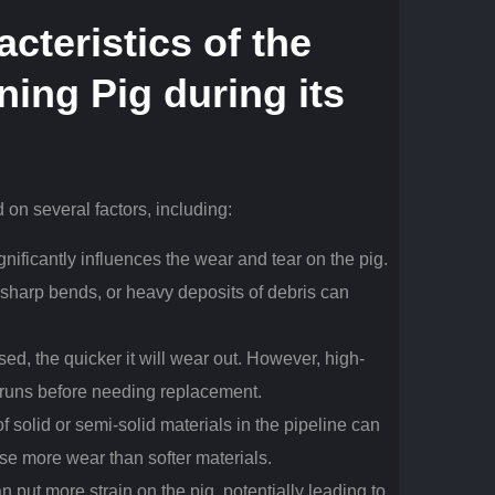
cteristics of the
ning Pig
during its
 on several factors, including:
ignificantly influences the wear and tear on the pig.
, sharp bends, or heavy deposits of debris can
sed, the quicker it will wear out. However, high-
 runs before needing replacement.
f solid or semi-solid materials in the pipeline can
se more wear than softer materials.
 put more strain on the pig, potentially leading to