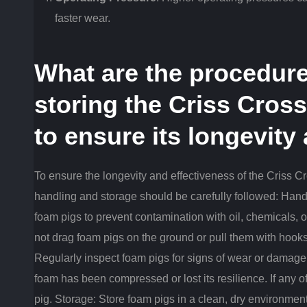
faster wear.
What are the procedure
storing the
Criss Cros
to ensure its longevity
To ensure the longevity and effectiveness of the Criss 
handling and storage should be carefully followed:
Handl
foam pigs to prevent contamination with oil, chemicals,
not drag foam pigs on the ground or pull them with hook
Regularly inspect foam pigs for signs of wear or damage
foam has been compressed or lost its resilience.
If any o
pig.
Storage: Store foam pigs in a clean, dry environmen