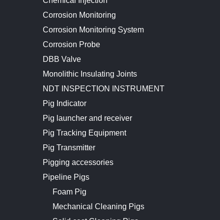
Chemical Injection
Corrosion Monitoring
Corrosion Monitoring System
Corrosion Probe
DBB Valve
Monolithic Insulating Joints
NDT INSPECTION INSTRUMENT
Pig Indicator
Pig launcher and receiver
Pig Tracking Equipment
Pig Transmitter
Pigging accessories
Pipeline Pigs
Foam Pig
Mechanical Cleaning Pigs