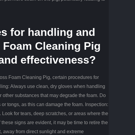
s for handling and
s Foam Cleaning Pig
 and effectiveness?
Cross Foam Cleaning Pig, certain procedures for
ing: Always use clean, dry gloves when handling
 or other substances that may degrade the foam.
Do
s or tongs, as this can damage the foam.
Inspection:
.
Look for tears, deep scratches, or areas where the
f these signs are evident, it may be time to retire the
t, away from direct sunlight and extreme