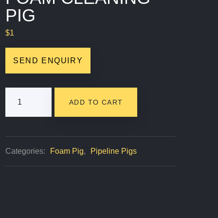
PIG
$
1
SEND ENQUIRY
Criss
ADD TO CART
Cross
Foam
Cleaning
Categories:
Foam Pig
,
Pipeline Pigs
Pig
Quantity