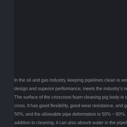
In the oil and gas industry, keeping pipelines clean is ve
design and superior performance, meets the industry’s need
The surface of the crisscross foam cleaning pig body is c
cross. It has g
ood flexibility, good wear resistance, and 
50%, and the allowable pipe deformation is 50% ~ 60%. It 
addition to cleaning, it can also absorb water in the pip