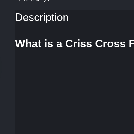
Description
What is a Criss Cross