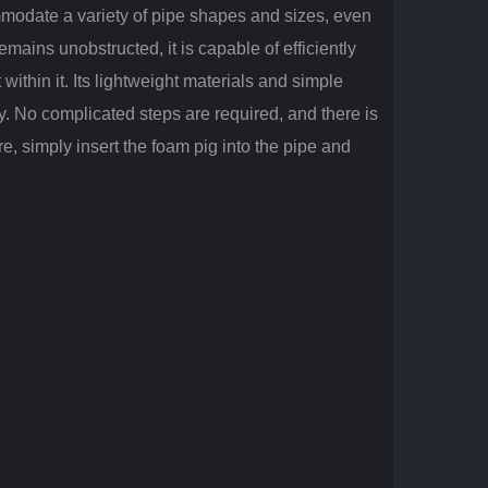
mmodate a variety of pipe shapes and sizes, even
ains unobstructed, it is capable of efficiently
within it. Its lightweight materials and simple
y. No complicated steps are required, and there is
, simply insert the foam pig into the pipe and