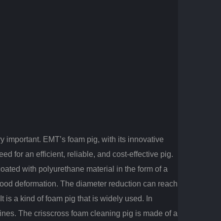
ry important. EMT’s foam pig, with its innovative
 for an efficient, reliable, and cost-effective pig.
oated with polyurethane material in the form of a
good deformation.
The diameter reduction can reach
is a kind of foam pig that is widely used.
In
elines. The crisscross foam cleaning pig is made of a