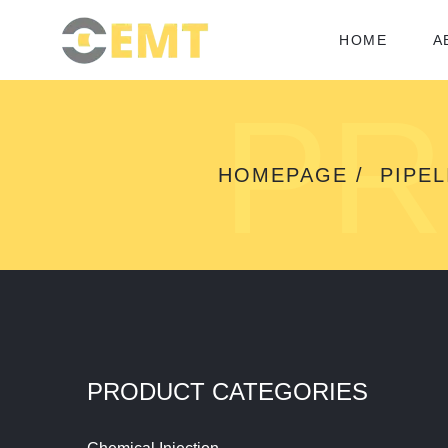
HOME
A
PR
HOMEPAGE
PIPEL
PRODUCT CATEGORIES