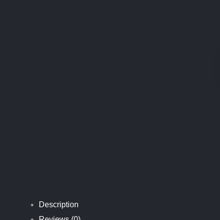
C
L
E
A
N
I
N
G
P
I
G
Description
Reviews (0)