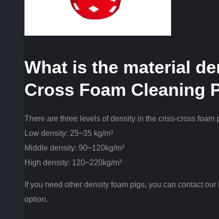
What is the material de
Cross Foam Cleaning 
There are three levels of density in the criss-cross foam 
Low density: 25~35 kg/m³
Middle density: 90~120kg/m³
High density: 120~220kg/m³
If you need other density foam pigs, you can contact our
option.