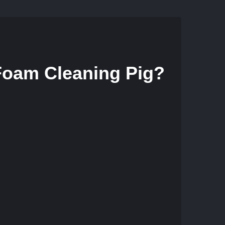
 Foam Cleaning Pig?