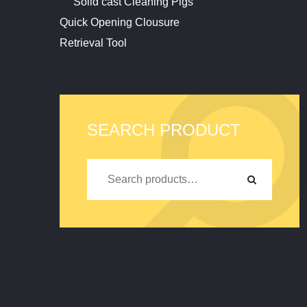
Solid cast Cleaning Pigs
Quick Opening Clousure
Retrieval Tool
SEARCH PRODUCT