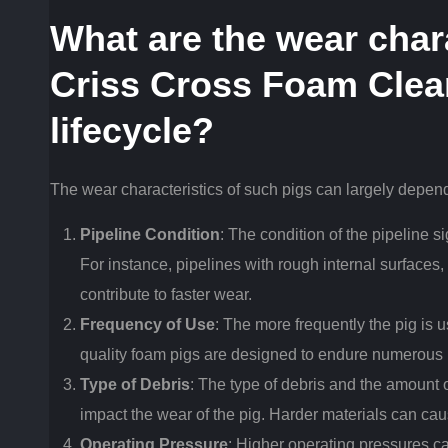
What are the wear chara
Criss Cross Foam Clea
lifecycle?
The wear characteristics of such pigs can largely depend
Pipeline Condition
: The condition of the pipeline s
For instance, pipelines with rough internal surfaces
contribute to faster wear.
Frequency of Use
: The more frequently the pig is u
quality foam pigs are designed to endure numerous
Type of Debris
: The type of debris and the amount o
impact the wear of the pig. Harder materials can cau
Operating Pressure
: Higher operating pressures can