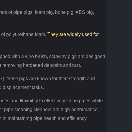
nds of pipe pigs: foam pig, bone pig, ABS pig,
e of polyurethane foam.
They are widely used for
pped with a wire brush, scrawny pigs are designed
t removing hardened deposits and rust.
), these pigs are known for their strength and
d displacement tasks.
uses and flexibility to effectively clean pipes while
r pipe cleaning cleaners are high-performance,
et in maintaining pipe health and efficiency,