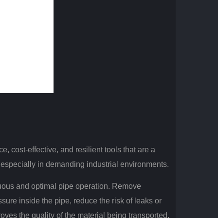
 cost-effective, and resilient tools that are a
, especially in demanding industrial environments.
uous and optimal pipe operation.
Remove
sure inside the pipe, reduce the risk of leaks or
roves the quality of the material being transported,