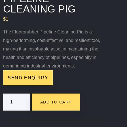
CLEANING PIG
$
1
The Fluororubber Pipeline Cleaning Pig is a
high-performing, cost-effective, and resilient tool,
making it an invaluable asset in maintaining the
health and efficiency of pipelines, especially in
demanding industrial environments.
SEND ENQUIRY
Fluororubber
ADD TO CART
Pipeline
Cleaning
Pig