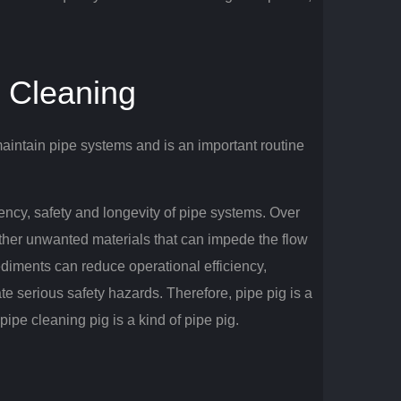
e Cleaning
intain pipe systems and is an important routine
ciency, safety and longevity of pipe systems.
Over
other unwanted materials that can impede the flow
ediments can reduce operational efficiency,
ate serious safety hazards.
Therefore, pipe pig is a
ipe cleaning pig is a kind of pipe pig.