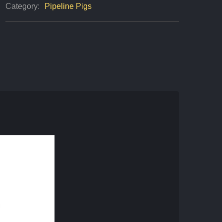
Category:
Pipeline Pigs
Quantity