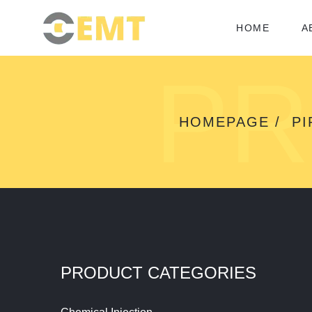
HOME
A
PR
HOMEPAGE
PI
PRODUCT CATEGORIES