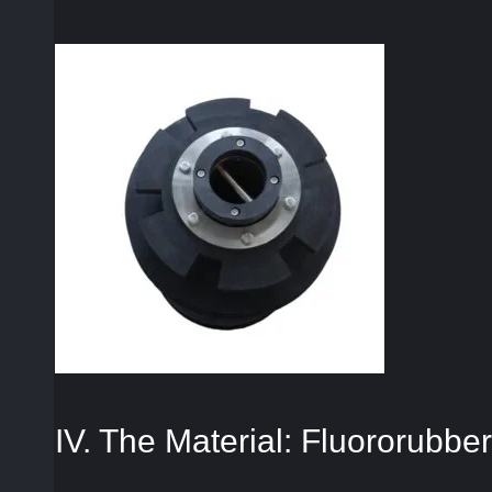
IV. The Material: Fluororubber