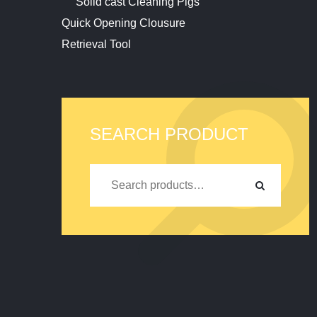
Solid cast Cleaning Pigs
Quick Opening Clousure
Retrieval Tool
SEARCH PRODUCT