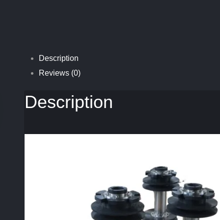
Description
Reviews (0)
Description