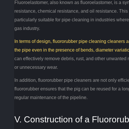
Fluoroelastomer, also known as fluoroelastomer, is a synt
resistance, chemical resistance, and oil resistance.
This 
particularly suitable for pipe cleaning in industries wher
gas industry.
In terms of design, fluororubber pipe cleaning cleaners
the pipe even in the presence of bends, diameter variati
can effectively remove debris, rust, and other unwanted
or unnecessary wear.
In addition, fluororubber pipe cleaners are not only effici
fluororubber ensures that the pig can be reused for a lon
regular maintenance of the pipeline.
V. Construction of a Fluororu