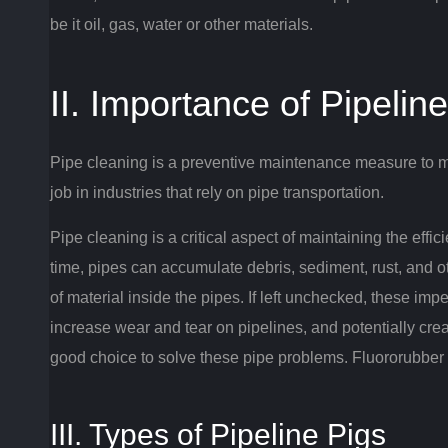
be it oil, gas, water or other materials.
II. Importance of Pipelin
Pipe cleaning is a preventive maintenance measure to ma
job in industries that rely on pipe transportation.
Pipe cleaning is a critical aspect of maintaining the effi
time, pipes can accumulate debris, sediment, rust, and 
of material inside the pipes.
If left unchecked, these imp
increase wear and tear on pipelines, and potentially cre
good choice to solve these pipe problems.
Fluororubber p
III. Types of Pipeline Pigs