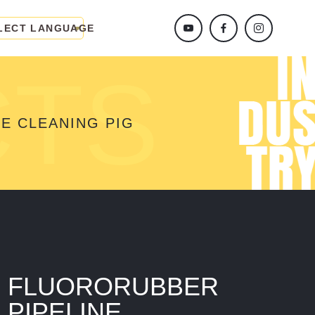
LECT LANGUAGE
CTS
E CLEANING PIG
FLUORORUBBER
PIPELINE