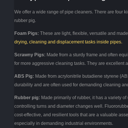
We offer a wide range of pipe cleaners.
There are four ki
rubber pig.
Foam Pigs:
These are light, flexible, versatile and mad
drying, cleaning and displacement tasks inside pipes.
Scrawny Pigs:
Made from a sturdy frame and often equi
for more aggressive cleaning tasks.
They are excellent a
ABS Pig:
Made from acrylonitrile butadiene styrene (ABS
durability and are often used for demanding cleaning an
Rubber pig:
Made primarily of rubber, it has a variety of 
controlling turns and diameter changes well.
Fluororubbe
cost-effective, and resilient tools that are a valuable ass
especially in demanding industrial environments.