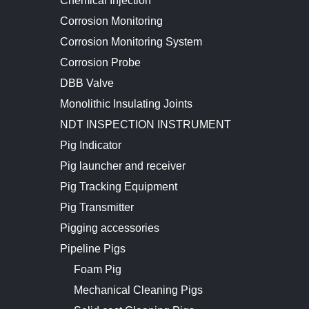
Chemical Injection
Corrosion Monitoring
Corrosion Monitoring System
Corrosion Probe
DBB Valve
Monolithic Insulating Joints
NDT INSPECTION INSTRUMENT
Pig Indicator
Pig launcher and receiver
Pig Tracking Equipment
Pig Transmitter
Pigging accessories
Pipeline Pigs
Foam Pig
Mechanical Cleaning Pigs