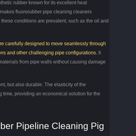
hetic rubber known for its excellent heat
makes fluororubber pipe cleaning cleaners
e these conditions are prevalent, such as the oil and
 are carefully designed to move seamlessly through
ons and other challenging pipe configurations.
It
 materials from pipe walls without causing damage
ent, but also durable.
The elasticity of the
g time, providing an economical solution for the
bber Pipeline Cleaning Pig