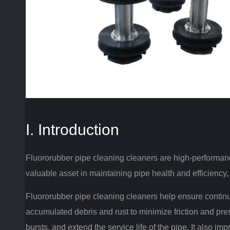
I. Introduction
Fluororubber pipe cleaning cleaners are high-performance,
valuable asset in maintaining pipe health and efficiency
Fluororubber pipe cleaning cleaners help ensure contin
accumulated debris and rust to minimize friction and pres
bursts, and extend the service life of the pipe.
It also imp