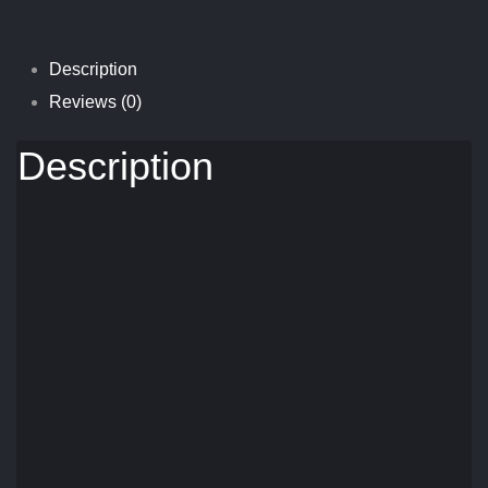
Description
Reviews (0)
Description