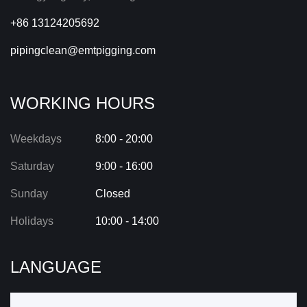
+86 13124205692
pipingclean@emtpigging.com
WORKING HOURS
Weekdays
8:00 - 20:00
Saturday
9:00 - 16:00
Sunday
Closed
Holidays
10:00 - 14:00
LANGUAGE