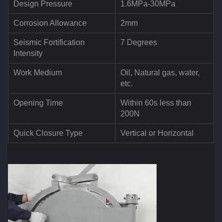
Design Pressure
1.6MPa-30MPa
Corrosion Allowance
2mm
Seismic Fortification
7 Degrees
Intensity
Work Medium
Oil, Natural gas, water,
etc.
Opening Time
Within 60s less than
200N
Quick Closure Type
Vertical or Horizontal