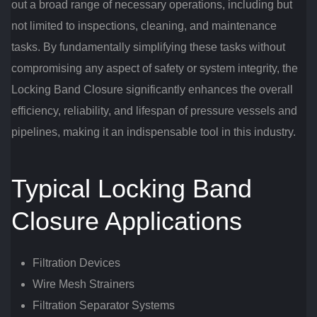
out a broad range of necessary operations, including but
not limited to inspections, cleaning, and maintenance
tasks. By fundamentally simplifying these tasks without
compromising any aspect of safety or system integrity, the
Locking Band Closure significantly enhances the overall
efficiency, reliability, and lifespan of pressure vessels and
pipelines, making it an indispensable tool in this industry.
Typical Locking Band
Closure Applications
Filtration Devices
Wire Mesh Strainers
Filtration Separator Systems