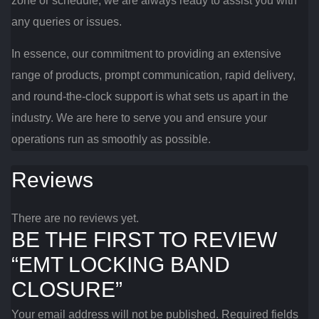
zone or schedule, we are always ready to assist you with
any queries or issues.
In essence, our commitment to providing an extensive
range of products, prompt communication, rapid delivery,
and round-the-clock support is what sets us apart in the
industry. We are here to serve you and ensure your
operations run as smoothly as possible.
Reviews
There are no reviews yet.
BE THE FIRST TO REVIEW
“EMT LOCKING BAND
CLOSURE”
Your email address will not be published.
Required fields