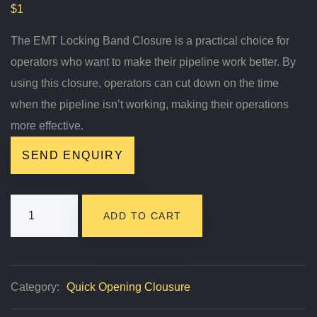
$
1
The EMT Locking Band Closure is a practical choice for
operators who want to make their pipeline work better. By
using this closure, operators can cut down on the time
when the pipeline isn’t working, making their operations
more effective.
SEND ENQUIRY
EMT
ADD TO CART
Locking
Band
Closure
Category:
Quick Opening Clousure
Quantity