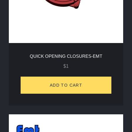
QUICK OPENING CLOSURES-EMT
$
1
ADD TO CART