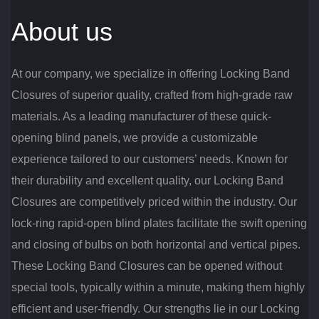
About us
At our company, we specialize in offering Locking Band
Closures of superior quality, crafted from high-grade raw
materials. As a leading manufacturer of these quick-
opening blind panels, we provide a customizable
experience tailored to our customers’ needs. Known for
their durability and excellent quality, our Locking Band
Closures are competitively priced within the industry. Our
lock-ring rapid-open blind plates facilitate the swift opening
and closing of bulbs on both horizontal and vertical pipes.
These Locking Band Closures can be opened without
special tools, typically within a minute, making them highly
efficient and user-friendly. Our strengths lie in our Locking