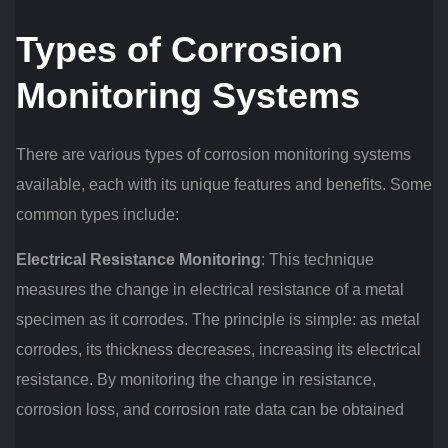
Types of Corrosion
Monitoring Systems
There are various types of corrosion monitoring systems
available, each with its unique features and benefits. Some
common types include:
Electrical Resistance Monitoring
: This technique
measures the change in electrical resistance of a metal
specimen as it corrodes. The principle is simple: as metal
corrodes, its thickness decreases, increasing its electrical
resistance. By monitoring the change in resistance,
corrosion loss, and corrosion rate data can be obtained