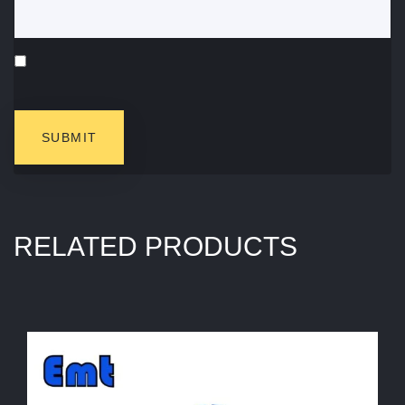
RELATED PRODUCTS