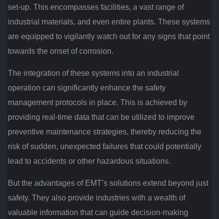
set-up. This encompasses facilities, a vast range of
industrial materials, and even entire plants. These systems
are equipped to vigilantly watch out for any signs that point
towards the onset of corrosion.
The integration of these systems into an industrial
operation can significantly enhance the safety
management protocols in place. This is achieved by
providing real-time data that can be utilized to improve
preventive maintenance strategies, thereby reducing the
risk of sudden, unexpected failures that could potentially
lead to accidents or other hazardous situations.
But the advantages of EMT’s solutions extend beyond just
safety. They also provide industries with a wealth of
valuable information that can guide decision-making