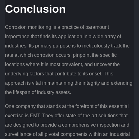
Conclusion
Corrosion monitoring is a practice of paramount
importance that finds its application in a wide array of
industries. Its primary purpose is to meticulously track the
rate at which corrosion occurs, pinpoint the specific
locations where it is most prevalent, and uncover the
underlying factors that contribute to its onset. This
approach is vital in maintaining the integrity and extending
the lifespan of industry assets.
One company that stands at the forefront of this essential
exercise is EMT. They offer state-of-the-art solutions that
are designed to provide a comprehensive inspection and
surveillance of all pivotal components within an industrial