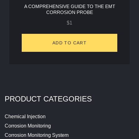
A COMPREHENSIVE GUIDE TO THE EMT
CORROSION PROBE
$
1
ADD TO CART
PRODUCT CATEGORIES
Chemical Injection
Corrosion Monitoring
Corrosion Monitoring System