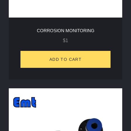
CORROSION MONITORING
$
1
ADD TO CART