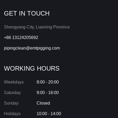
GET IN TOUCH
Shengyang City, Liaoning Province
+86 13124205692
pipingclean@emtpigging.com
WORKING HOURS
Weekdays
8:00 - 20:00
Saturday
9:00 - 16:00
Sunday
Closed
Holidays
10:00 - 14:00