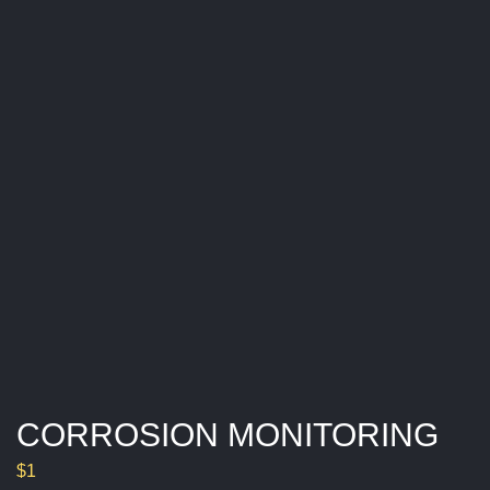
R
I
N
G
CORROSION MONITORING
$
1