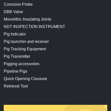
Corrosion Probe
DBB Valve
Monolithic Insulating Joints
NDT INSPECTION INSTRUMENT
Pig Indicator
Pig launcher and receiver
Pig Tracking Equipment
Pig Transmitter
Pigging accessories
Pipeline Pigs
Quick Opening Clousure
Retrieval Tool