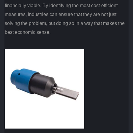
financially viable. By identifying the most cost-efficient
measures, industries can ensure that they are not just
solving the problem, but doing so in a way that makes the
best economic sense.