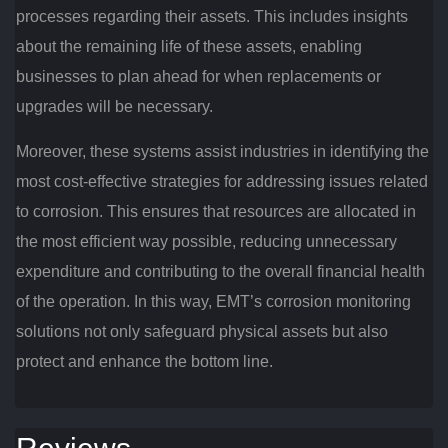
processes regarding their assets. This includes insights
about the remaining life of these assets, enabling
businesses to plan ahead for when replacements or
upgrades will be necessary.
Moreover, these systems assist industries in identifying the
most cost-effective strategies for addressing issues related
to corrosion. This ensures that resources are allocated in
the most efficient way possible, reducing unnecessary
expenditure and contributing to the overall financial health
of the operation. In this way, EMT’s corrosion monitoring
solutions not only safeguard physical assets but also
protect and enhance the bottom line.