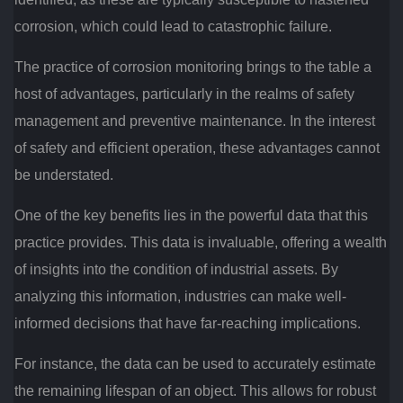
corrosion, which could lead to catastrophic failure.
The practice of corrosion monitoring brings to the table a
host of advantages, particularly in the realms of safety
management and preventive maintenance. In the interest
of safety and efficient operation, these advantages cannot
be understated.
One of the key benefits lies in the powerful data that this
practice provides. This data is invaluable, offering a wealth
of insights into the condition of industrial assets. By
analyzing this information, industries can make well-
informed decisions that have far-reaching implications.
For instance, the data can be used to accurately estimate
the remaining lifespan of an object. This allows for robust