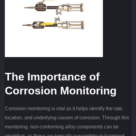
The Importance of
Corrosion Monitoring
Corrosion monitoring is vital as it helps identify the rate,
location, and underlying causes of corrosion. Through this
monitoring, non-conforming alloy components can be
identified, as these are typically susceptible to hastened