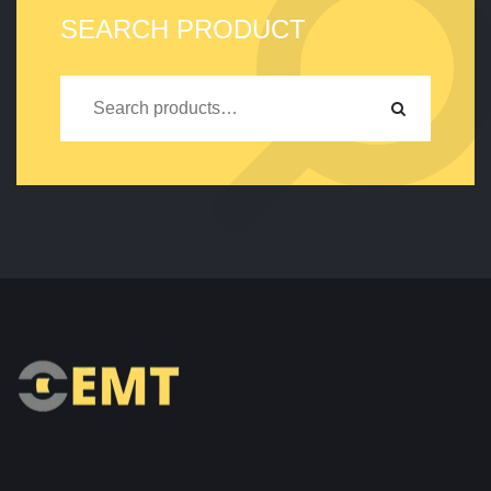
SEARCH PRODUCT