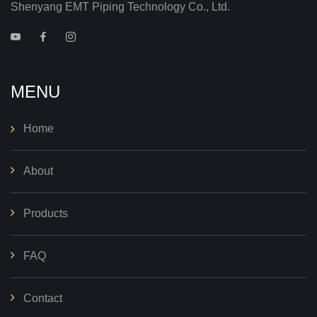
Shenyang EMT Piping Technology Co., Ltd.
MENU
Home
About
Products
FAQ
Contact