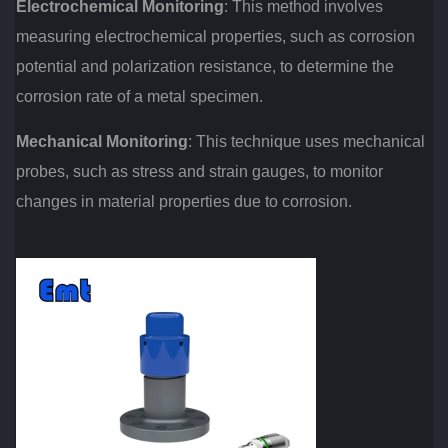
Electrochemical Monitoring
: This method involves
measuring electrochemical properties, such as corrosion
potential and polarization resistance, to determine the
corrosion rate of a metal specimen.
Mechanical Monitoring
: This technique uses mechanical
probes, such as stress and strain gauges, to monitor
changes in material properties due to corrosion.