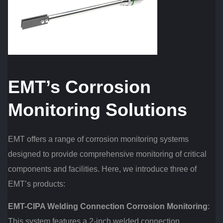
EMT’s Corrosion
Monitoring Solutions
EMT offers a range of corrosion monitoring systems
designed to provide comprehensive monitoring of critical
components and facilities. Here, we introduce three of
EMT’s products:
EMT-CIPA Welding Connection Corrosion Monitoring
:
This system features a 2-inch welded connection,