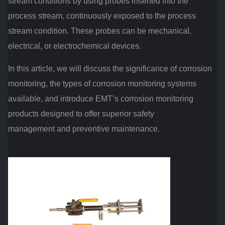
stream conditions by using probes inserted into the
process stream, continuously exposed to the process
stream condition. These probes can be mechanical,
electrical, or electrochemical devices.
In this article, we will discuss the significance of corrosion
monitoring, the types of corrosion monitoring systems
available, and introduce EMT’s corrosion monitoring
products designed to offer superior safety
management and preventive maintenance.