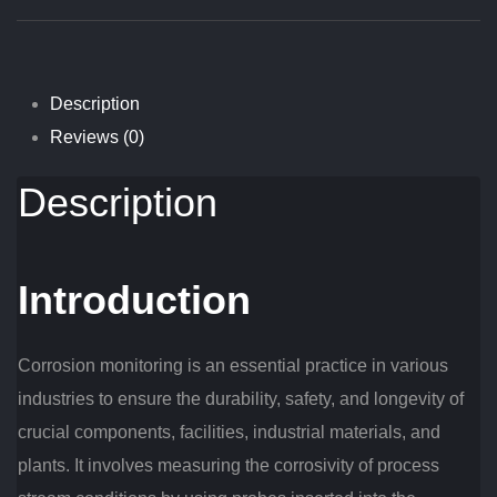
Description
Reviews (0)
Description
Introduction
Corrosion monitoring is an essential practice in various
industries to ensure the durability, safety, and longevity of
crucial components, facilities, industrial materials, and
plants. It involves measuring the corrosivity of process