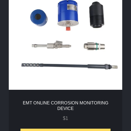
EMT ONLINE CORROSION MONITORING
DEVICE
$
1