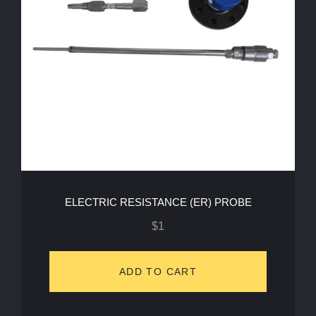
ELECTRIC RESISTANCE (ER) PROBE
$
1
ADD TO CART