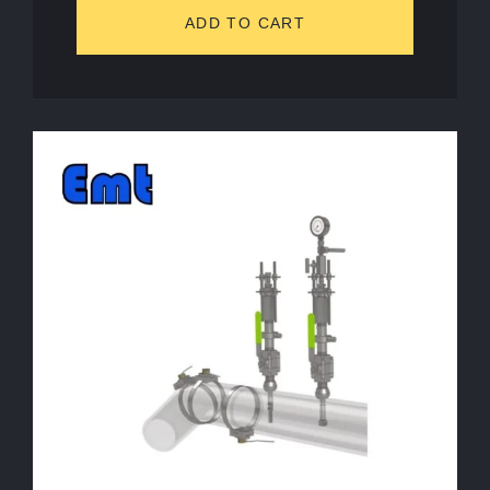
ADD TO CART