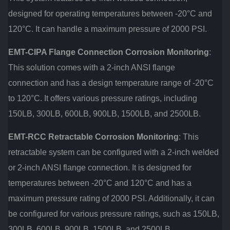
designed for operating temperatures between -20°C and
120°C. It can handle a maximum pressure of 2000 PSI.
EMT-CIPA Flange Connection Corrosion Monitoring
:
This solution comes with a 2-inch ANSI flange
connection and has a design temperature range of -20°C
to 120°C. It offers various pressure ratings, including
150LB, 300LB, 600LB, 900LB, 1500LB, and 2500LB.
EMT-RCC Retractable Corrosion Monitoring
: This
retractable system can be configured with a 2-inch welded
or 2-inch ANSI flange connection. It is designed for
temperatures between -20°C and 120°C and has a
maximum pressure rating of 2000 PSI. Additionally, it can
be configured for various pressure ratings, such as 150LB,
300LB, 600LB, 900LB, 1500LB, and 2500LB.