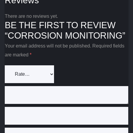
Reviews
There are no reviews yet.
BE THE FIRST TO REVIEW
“CORROSION MONITORING”
Your email address will not be published.
Required fields
are marked
*