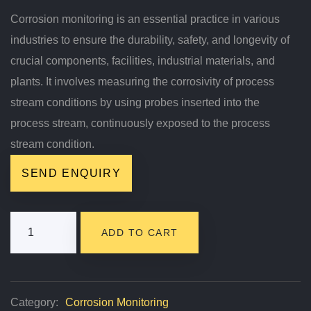
Corrosion monitoring is an essential practice in various
industries to ensure the durability, safety, and longevity of
crucial components, facilities, industrial materials, and
plants. It involves measuring the corrosivity of process
stream conditions by using probes inserted into the
process stream, continuously exposed to the process
stream condition.
SEND ENQUIRY
Corrosion
ADD TO CART
Monitoring
Quantity
Category:
Corrosion Monitoring