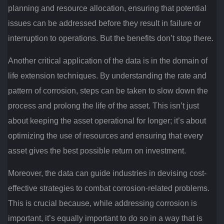
planning and resource allocation, ensuring that potential
issues can be addressed before they result in failure or
interruption to operations. But the benefits don’t stop there.
Another critical application of the data is in the domain of
life extension techniques. By understanding the rate and
pattern of corrosion, steps can be taken to slow down the
process and prolong the life of the asset. This isn’t just
about keeping the asset operational for longer; it’s about
optimizing the use of resources and ensuring that every
asset gives the best possible return on investment.
Moreover, the data can guide industries in devising cost-
effective strategies to combat corrosion-related problems.
This is crucial because, while addressing corrosion is
important, it’s equally important to do so in a way that is