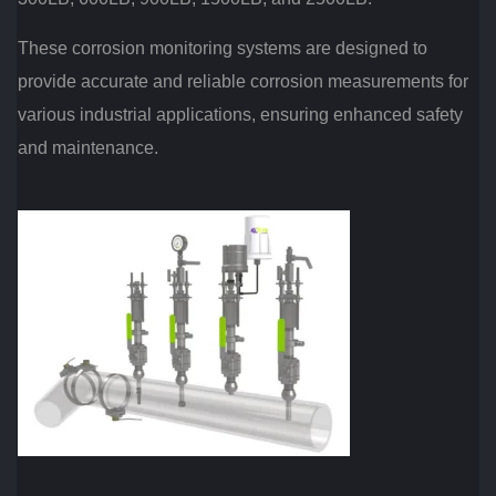
These corrosion monitoring systems are designed to
provide accurate and reliable corrosion measurements for
various industrial applications, ensuring enhanced safety
and maintenance.