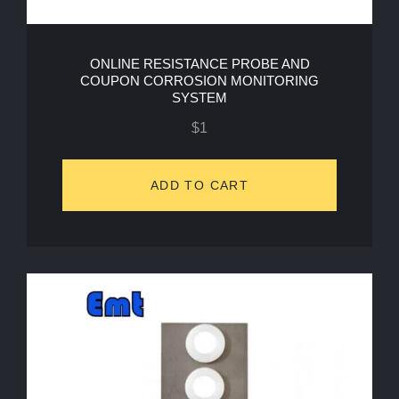
ONLINE RESISTANCE PROBE AND
COUPON CORROSION MONITORING
SYSTEM
$
1
ADD TO CART