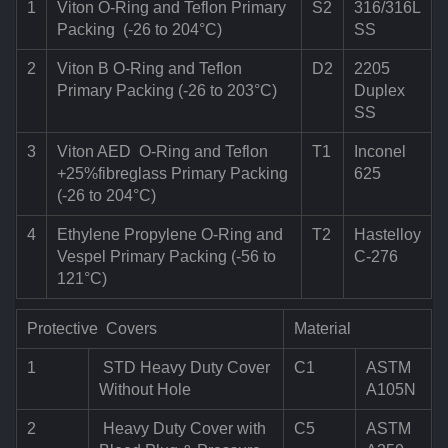
1
Viton O-Ring and Teflon Primary
S2
316/316L
Packing (-26 to 204°C)
SS
2
Viton B O-Ring and Teflon
D2
2205
Primary Packing (-26 to 203°C)
Duplex
SS
3
Viton AED O-Ring and Teflon
T1
Inconel
+25%fibreglass Primary Packing
625
(-26 to 204°C)
4
Ethylene Propylene O-Ring and
T2
Hastelloy
Vespel Primary Packing (-56 to
C-276
121°C)
Protective Covers
Material
1
STD Heavy Duty Cover
C1
ASTM
Without Hole
A105N
2
Heavy Duty Cover with
C5
ASTM