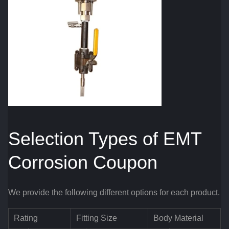
Selection Types of EMT
Corrosion Coupon
We provide the following different options for each product.
Rating
Fitting Size
Body Material