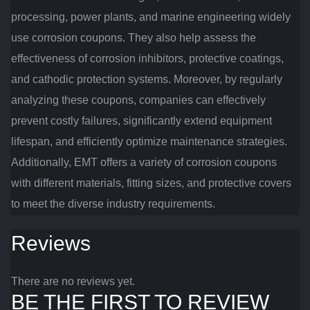
processing, power plants, and marine engineering widely
use corrosion coupons. They also help assess the
effectiveness of corrosion inhibitors, protective coatings,
and cathodic protection systems. Moreover, by regularly
analyzing these coupons, companies can effectively
prevent costly failures, significantly extend equipment
lifespan, and efficiently optimize maintenance strategies.
Additionally, EMT offers a variety of corrosion coupons
with different materials, fitting sizes, and protective covers
to meet the diverse industry requirements.
Reviews
There are no reviews yet.
BE THE FIRST TO REVIEW