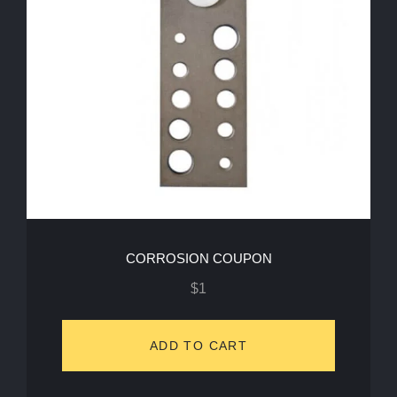
CORROSION COUPON
$
1
ADD TO CART