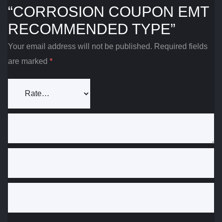
“CORROSION COUPON EMT
RECOMMENDED TYPE”
Your email address will not be published.
Required fields
are marked
*