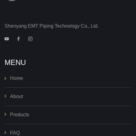
Shenyang EMT Piping Technology Co., Ltd.
MENU
Home
About
Products
FAQ