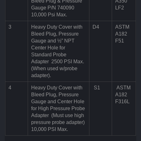
Bleed Plug & Pressure
A350
Gauge P/N 740090
LF2
10,000 Psi Max.
3
Heavy Duty Cover with
D4
ASTM
Bleed Plug, Pressure
A182
Gauge and ½” NPT
F51
Center Hole for
Standard Probe
Adapter 2500 PSI Max.
(When used w/probe
adapter).
4
Heavy Duty Cover with
S1
ASTM
Bleed Plug, Pressure
A182
Gauge and Center Hole
F316L
for High Pressure Probe
Adapter (Must use high
pressure probe adapter)
10,000 PSI Max.