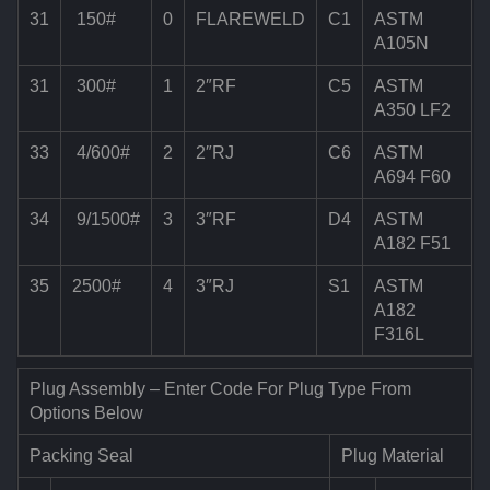
31
150#
0
FLAREWELD
C1
ASTM
A105N
31
300#
1
2″RF
C5
ASTM
A350 LF2
33
4/600#
2
2″RJ
C6
ASTM
A694 F60
34
9/1500#
3
3″RF
D4
ASTM
A182 F51
35
2500#
4
3″RJ
S1
ASTM
A182
F316L
Plug Assembly – Enter Code For Plug Type From
Options Below
Packing Seal
Plug Material