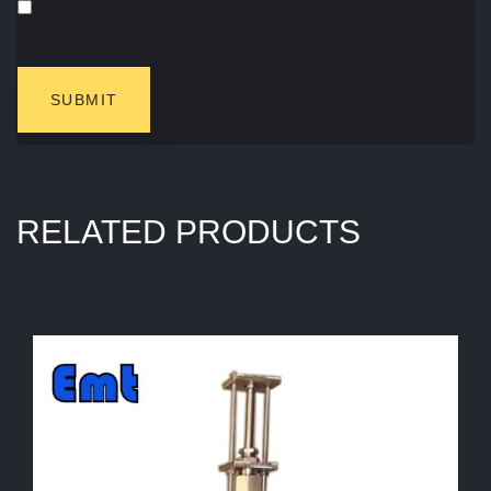
RELATED PRODUCTS