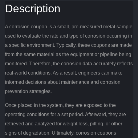
Description
A corrosion coupon is a small, pre-measured metal sample
used to evaluate the rate and type of corrosion occurring in
a specific environment. Typically, these coupons are made
from the same material as the equipment or pipeline being
monitored. Therefore, the corrosion data accurately reflects
real-world conditions. As a result, engineers can make
informed decisions about maintenance and corrosion
prevention strategies.
Once placed in the system, they are exposed to the
operating conditions for a set period. Afterward, they are
retrieved and analyzed for weight loss, pitting, or other
signs of degradation. Ultimately, corrosion coupons