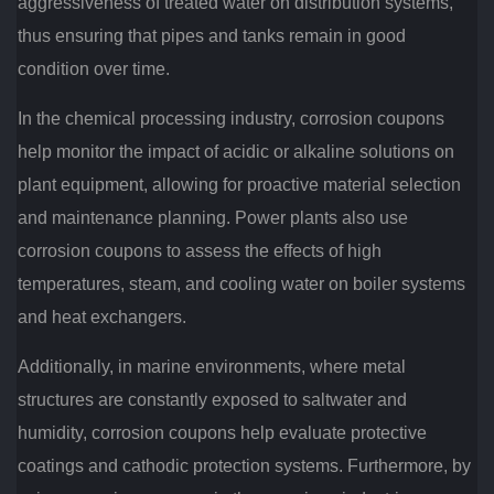
aggressiveness of treated water on distribution systems,
thus ensuring that pipes and tanks remain in good
condition over time.
In the chemical processing industry, corrosion coupons
help monitor the impact of acidic or alkaline solutions on
plant equipment, allowing for proactive material selection
and maintenance planning. Power plants also use
corrosion coupons to assess the effects of high
temperatures, steam, and cooling water on boiler systems
and heat exchangers.
Additionally, in marine environments, where metal
structures are constantly exposed to saltwater and
humidity, corrosion coupons help evaluate protective
coatings and cathodic protection systems. Furthermore, by