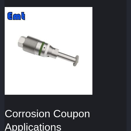
Corrosion Coupon
Applications