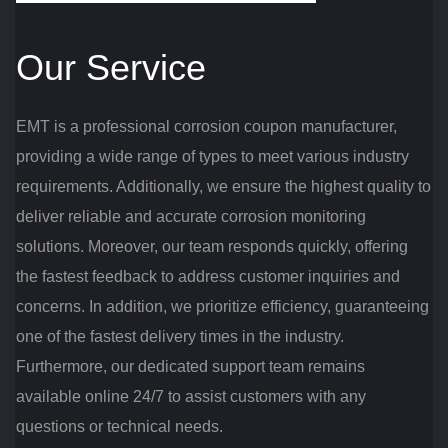
Our Service
EMT is a professional corrosion coupon manufacturer,
providing a wide range of types to meet various industry
requirements. Additionally, we ensure the highest quality to
deliver reliable and accurate corrosion monitoring
solutions. Moreover, our team responds quickly, offering
the fastest feedback to address customer inquiries and
concerns. In addition, we prioritize efficiency, guaranteeing
one of the fastest delivery times in the industry.
Furthermore, our dedicated support team remains
available online 24/7 to assist customers with any
questions or technical needs.