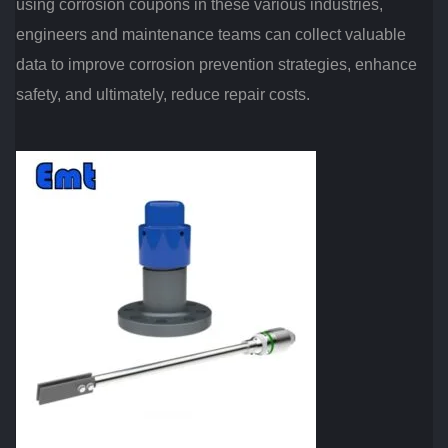
using corrosion coupons in these various industries,
engineers and maintenance teams can collect valuable
data to improve corrosion prevention strategies, enhance
safety, and ultimately, reduce repair costs.