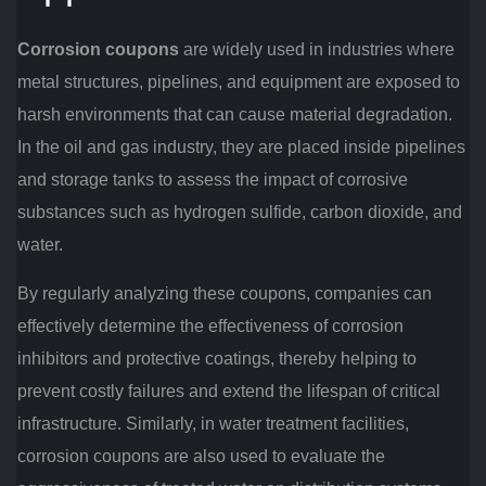
Corrosion coupons
are widely used in industries where
metal structures, pipelines, and equipment are exposed to
harsh environments that can cause material degradation.
In the oil and gas industry, they are placed inside pipelines
and storage tanks to assess the impact of corrosive
substances such as hydrogen sulfide, carbon dioxide, and
water.
By regularly analyzing these coupons, companies can
effectively determine the effectiveness of corrosion
inhibitors and protective coatings, thereby helping to
prevent costly failures and extend the lifespan of critical
infrastructure. Similarly, in water treatment facilities,
corrosion coupons are also used to evaluate the