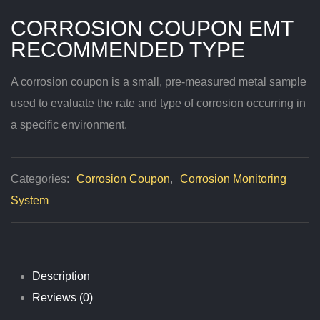
CORROSION COUPON EMT
RECOMMENDED TYPE
A corrosion coupon is a small, pre-measured metal sample
used to evaluate the rate and type of corrosion occurring in
a specific environment.
Categories:
Corrosion Coupon
,
Corrosion Monitoring
System
Description
Reviews (0)