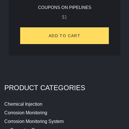
COUPONS ON PIPELINES
$
1
ADD TO CART
PRODUCT CATEGORIES
Chemical Injection
Corrosion Monitoring
Corrosion Monitoring System