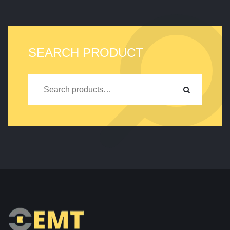
SEARCH PRODUCT