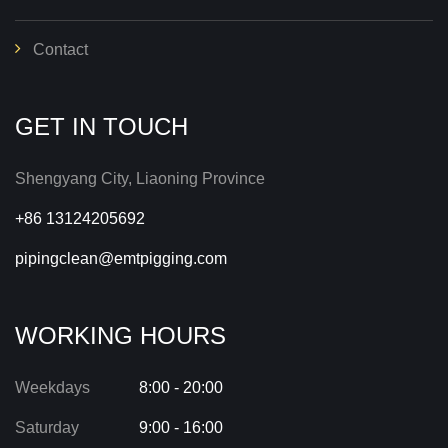
Contact
GET IN TOUCH
Shengyang City, Liaoning Province
+86 13124205692
pipingclean@emtpigging.com
WORKING HOURS
Weekdays
8:00 - 20:00
Saturday
9:00 - 16:00