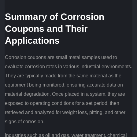
Summary of Corrosion
Coupons and Their
Applications
Corrosion coupons are small metal samples used to
evaluate corrosion rates in various industrial environments.
They are typically made from the same material as the
equipment being monitored, ensuring accurate data on
material degradation. Once placed in a system, they are
exposed to operating conditions for a set period, then
retrieved and analyzed for weight loss, pitting, and other
signs of corrosion.
Industries such as oil and gas, water treatment, chemical