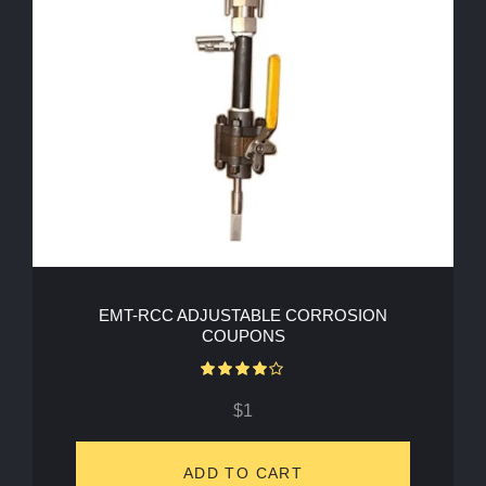
EMT-RCC ADJUSTABLE CORROSION
COUPONS
Rated
4.00
out of 5
$
1
ADD TO CART