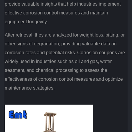
provide valuable insights that help industries implement
effective corrosion control measures and maintain
equipment longevity.
After retrieval, they are analyzed for weight loss, pitting, or
other signs of degradation, providing valuable data on
corrosion rates and potential risks. Corrosion coupons are
widely used in industries such as oil and gas, water
treatment, and chemical processing to assess the
effectiveness of corrosion control measures and optimize
maintenance strategies.