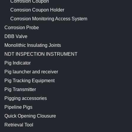
Corrosion Coupon
Corrosion Coupon Holder
Corrosion Monitoring Access System
Corrosion Probe
DBB Valve
Monolithic Insulating Joints
NDT INSPECTION INSTRUMENT
Pig Indicator
Pig launcher and receiver
Pig Tracking Equipment
Pig Transmitter
Pigging accessories
Pipeline Pigs
Quick Opening Clousure
Retrieval Tool