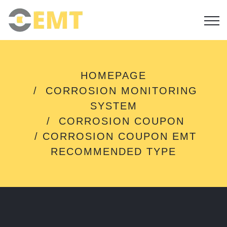
C
HOMEPAGE
O
CORROSION MONITORING
R
R
SYSTEM
O
CORROSION COUPON
S
I
CORROSION COUPON EMT
O
RECOMMENDED TYPE
N
C
O
U
P
O
N