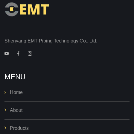
Shenyang EMT Piping Technology Co., Ltd.
MENU
Home
About
Products