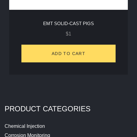
EMT SOLID-CAST PIGS
$
1
ADD TO CART
PRODUCT CATEGORIES
Chemical Injection
Corrosion Monitoring