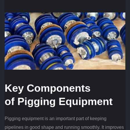
Key Components
of
Pigging
Equipment
Pigging equipment is an important part of keeping
pipelines in good shape and running smoothly. It improves