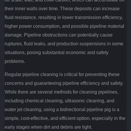
their inner walls over time. These deposits can increase
fluid resistance, resulting in lower transmission efficiency,
higher power consumption, and possible pipeline material
damage. Pipeline obstructions can potentially cause
ruptures, fluid leaks, and production suspensions in some
situations, posing substantial economic and safety
problems.
Regular pipeline cleaning is critical for preventing these
concerns and guaranteeing pipeline efficiency and safety.
While there are several methods for cleaning pipelines,
including chemical cleaning, ultrasonic cleaning, and
water jet cleaning, using a bidirectional pipeline pig is a
simple, cost-effective, and efficient option, especially in the
early stages when dirt and debris are light.