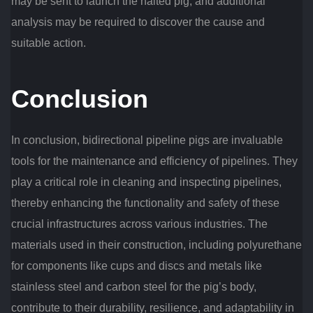
may be sent to launch the halted pig, and additional
analysis may be required to discover the cause and
suitable action.
Conclusion
In conclusion, bidirectional pipeline pigs are invaluable
tools for the maintenance and efficiency of pipelines. They
play a critical role in cleaning and inspecting pipelines,
thereby enhancing the functionality and safety of these
crucial infrastructures across various industries. The
materials used in their construction, including polyurethane
for components like cups and discs and metals like
stainless steel and carbon steel for the pig’s body,
contribute to their durability, resilience, and adaptability in