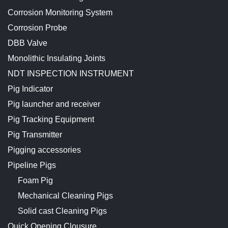
Corrosion Monitoring System
Corrosion Probe
DBB Valve
Monolithic Insulating Joints
NDT INSPECTION INSTRUMENT
Pig Indicator
Pig launcher and receiver
Pig Tracking Equipment
Pig Transmitter
Pigging accessories
Pipeline Pigs
Foam Pig
Mechanical Cleaning Pigs
Solid cast Cleaning Pigs
Quick Opening Clousure