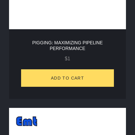
PIGGING: MAXIMIZING PIPELINE
PERFORMANCE
$
1
ADD TO CART