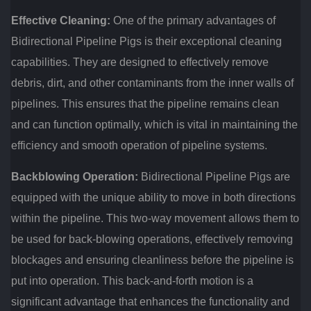
Effective Cleaning:
One of the primary advantages of
Bidirectional Pipeline Pigs is their exceptional cleaning
capabilities. They are designed to effectively remove
debris, dirt, and other contaminants from the inner walls of
pipelines. This ensures that the pipeline remains clean
and can function optimally, which is vital in maintaining the
efficiency and smooth operation of pipeline systems.
Backblowing Operation:
Bidirectional Pipeline Pigs are
equipped with the unique ability to move in both directions
within the pipeline. This two-way movement allows them to
be used for back-blowing operations, effectively removing
blockages and ensuring cleanliness before the pipeline is
put into operation. This back-and-forth motion is a
significant advantage that enhances the functionality and