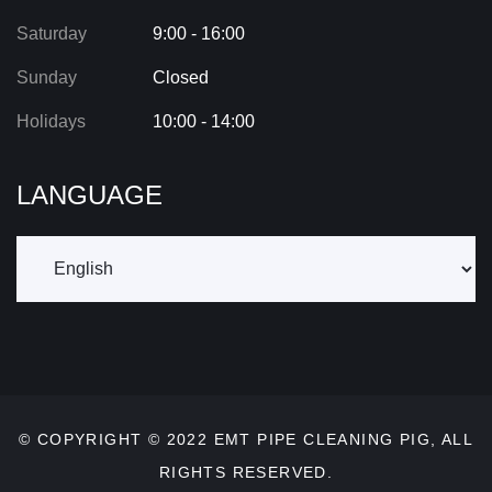
Saturday
9:00 - 16:00
Sunday
Closed
Holidays
10:00 - 14:00
LANGUAGE
© COPYRIGHT © 2022
EMT PIPE CLEANING PIG
, ALL
RIGHTS RESERVED.