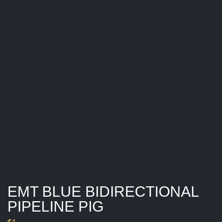
I
O
N
A
L
P
I
P
E
L
I
N
E
P
I
G
EMT BLUE BIDIRECTIONAL
PIPELINE PIG