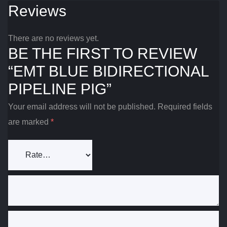
Reviews
There are no reviews yet.
BE THE FIRST TO REVIEW
“EMT BLUE BIDIRECTIONAL
PIPELINE PIG”
Your email address will not be published.
Required fields
are marked
*