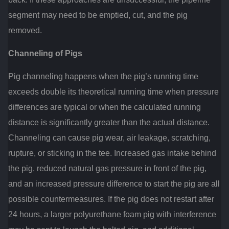
segment may need to be emptied, cut, and the pig
removed.
Channeling of Pigs
Pig channeling happens when the pig’s running time
exceeds double its theoretical running time when pressure
differences are typical or when the calculated running
distance is significantly greater than the actual distance.
Channeling can cause pig wear, air leakage, scratching,
rupture, or sticking in the tee. Increased gas intake behind
the pig, reduced natural gas pressure in front of the pig,
and an increased pressure difference to start the pig are all
possible countermeasures. If the pig does not restart after
24 hours, a larger polyurethane foam pig with interference