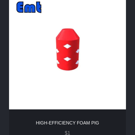
HIGH-EFFICIENCY FOAM PIG
$
1