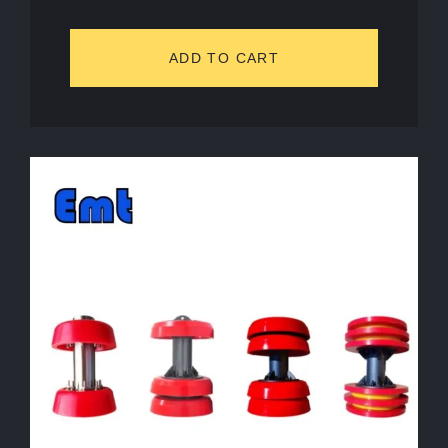
ADD TO CART