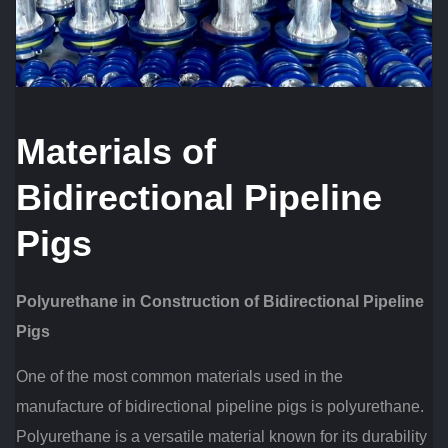
Materials of
Bidirectional Pipeline
Pigs
Polyurethane in Construction of Bidirectional Pipeline
Pigs
One of the most common materials used in the
manufacture of bidirectional pipeline pigs is polyurethane.
Polyurethane is a versatile material known for its durability