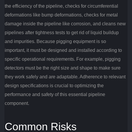
the efficiency of the pipeline, checks for circumferential
deformations like bump deformations, checks for metal
damage inside the pipeline like corrosion, and cleans new
pipelines after tightness tests to get rid of liquid buildup
and impurities. Because pigging equipment is so
important, it must be designed and installed according to
specific operational requirements. For example, pigging
detectors must be the right size and shape to make sure
they work safely and are adaptable. Adherence to relevant
design specifications is crucial to optimizing the
performance and safety of this essential pipeline
component.
Common Risks