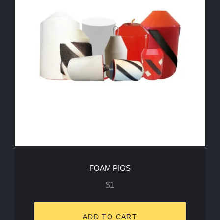
FOAM PIGS
$
1
ADD TO CART