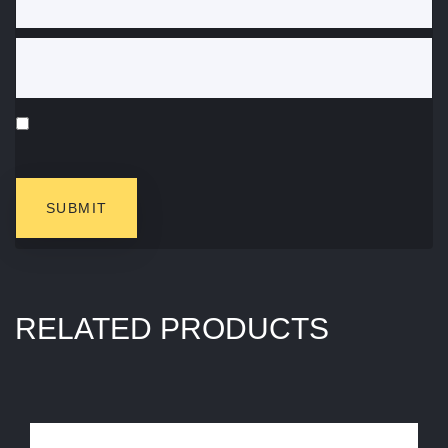
RELATED PRODUCTS