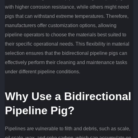
with higher corrosion resistance, while others might need
pigs that can withstand extreme temperatures. Therefore,
manufacturers offer customization options, allowing
pipeline operators to choose the materials best suited to
their specific operational needs. This flexibility in material
selection ensures that the bidirectional pipeline pigs can
effectively perform their cleaning and maintenance tasks
under different pipeline conditions.
Why Use a Bidirectional
Pipeline Pig?
Pipelines are vulnerable to filth and debris, such as scale,
oil scale, wax, and coke carbon, which can accumulate on