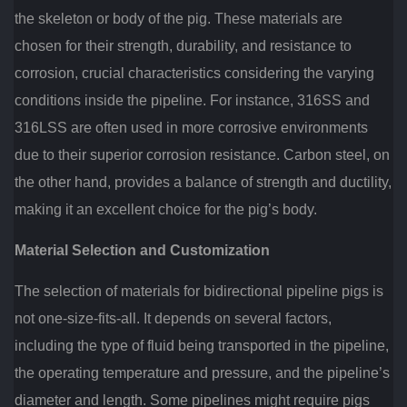
the skeleton or body of the pig. These materials are
chosen for their strength, durability, and resistance to
corrosion, crucial characteristics considering the varying
conditions inside the pipeline. For instance, 316SS and
316LSS are often used in more corrosive environments
due to their superior corrosion resistance. Carbon steel, on
the other hand, provides a balance of strength and ductility,
making it an excellent choice for the pig’s body.
Material Selection and Customization
The selection of materials for bidirectional pipeline pigs is
not one-size-fits-all. It depends on several factors,
including the type of fluid being transported in the pipeline,
the operating temperature and pressure, and the pipeline’s
diameter and length. Some pipelines might require pigs