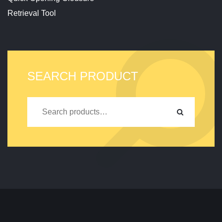
Retrieval Tool
SEARCH PRODUCT