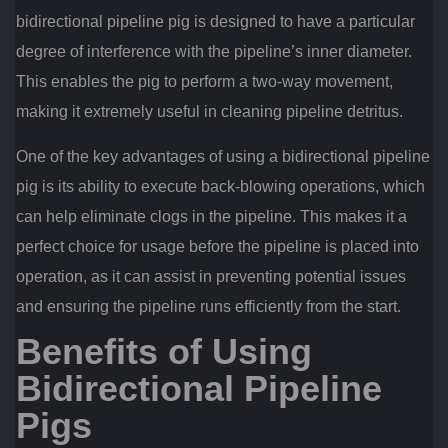
bidirectional pipeline pig is designed to have a particular
degree of interference with the pipeline’s inner diameter.
This enables the pig to perform a two-way movement,
making it extremely useful in cleaning pipeline detritus.
One of the key advantages of using a bidirectional pipeline
pig is its ability to execute back-blowing operations, which
can help eliminate clogs in the pipeline. This makes it a
perfect choice for usage before the pipeline is placed into
operation, as it can assist in preventing potential issues
and ensuring the pipeline runs efficiently from the start.
Benefits of Using
Bidirectional Pipeline
Pigs