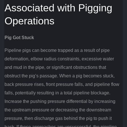
Associated with Pigging
Operations
Pig Got Stuck
Pipeline pigs can become trapped as a result of pipe
deformation, elbow radius constraints, excessive water
and mud in the pipe, or significant obstructions that
obstruct the pig’s passage. When a pig becomes stuck,
back pressure rises, front pressure falls, and pipeline flow
falls, potentially resulting in a total pipeline blockage.
Increase the pushing pressure differential by increasing
the upstream pressure or decreasing the downstream
pressure, then discharge gas behind the pig to push it
back. If these approaches are unsuccessful, the pipeline