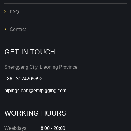
FAQ
Contact
GET IN TOUCH
Shengyang City, Liaoning Province
+86 13124205692
pipingclean@emtpigging.com
WORKING HOURS
Weekdays
8:00 - 20:00