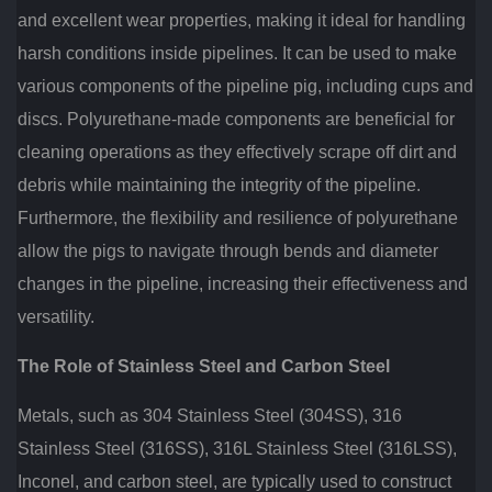
and excellent wear properties, making it ideal for handling
harsh conditions inside pipelines. It can be used to make
various components of the pipeline pig, including cups and
discs. Polyurethane-made components are beneficial for
cleaning operations as they effectively scrape off dirt and
debris while maintaining the integrity of the pipeline.
Furthermore, the flexibility and resilience of polyurethane
allow the pigs to navigate through bends and diameter
changes in the pipeline, increasing their effectiveness and
versatility.
The Role of Stainless Steel and Carbon Steel
Metals, such as 304 Stainless Steel (304SS), 316
Stainless Steel (316SS), 316L Stainless Steel (316LSS),
Inconel, and carbon steel, are typically used to construct