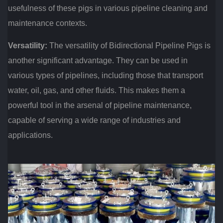
usefulness of these pigs in various pipeline cleaning and
maintenance contexts.
Versatility:
The versatility of Bidirectional Pipeline Pigs is
another significant advantage. They can be used in
various types of pipelines, including those that transport
water, oil, gas, and other fluids. This makes them a
powerful tool in the arsenal of pipeline maintenance,
capable of serving a wide range of industries and
applications.