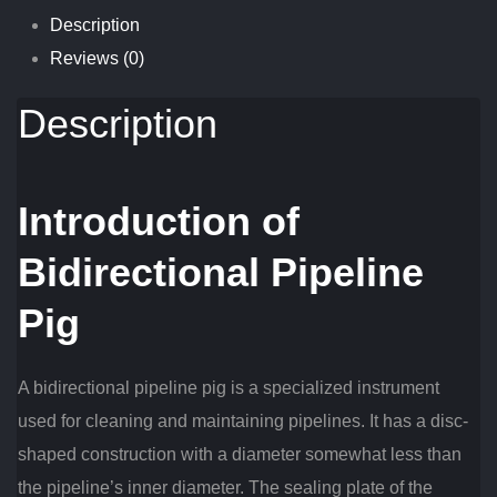
Description
Reviews (0)
Description
Introduction of
Bidirectional Pipeline
Pig
A bidirectional pipeline pig is a specialized instrument
used for cleaning and maintaining pipelines. It has a disc-
shaped construction with a diameter somewhat less than
the pipeline’s inner diameter. The sealing plate of the