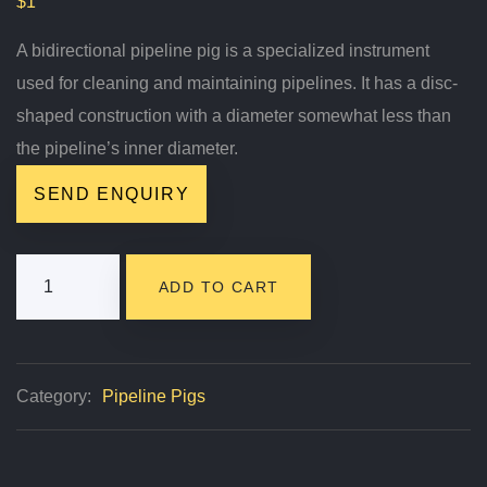
$
1
A bidirectional pipeline pig is a specialized instrument
used for cleaning and maintaining pipelines. It has a disc-
shaped construction with a diameter somewhat less than
the pipeline’s inner diameter.
SEND ENQUIRY
EMT
ADD TO CART
Blue
Bidirectional
Pipeline
Category:
Pipeline Pigs
Pig
Quantity