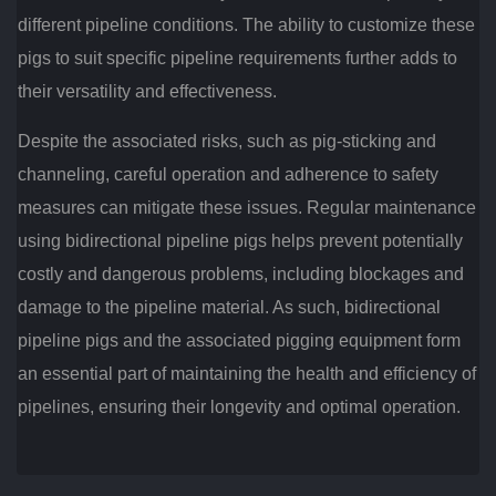
different pipeline conditions. The ability to customize these
pigs to suit specific pipeline requirements further adds to
their versatility and effectiveness.
Despite the associated risks, such as pig-sticking and
channeling, careful operation and adherence to safety
measures can mitigate these issues. Regular maintenance
using bidirectional pipeline pigs helps prevent potentially
costly and dangerous problems, including blockages and
damage to the pipeline material. As such, bidirectional
pipeline pigs and the associated pigging equipment form
an essential part of maintaining the health and efficiency of
pipelines, ensuring their longevity and optimal operation.