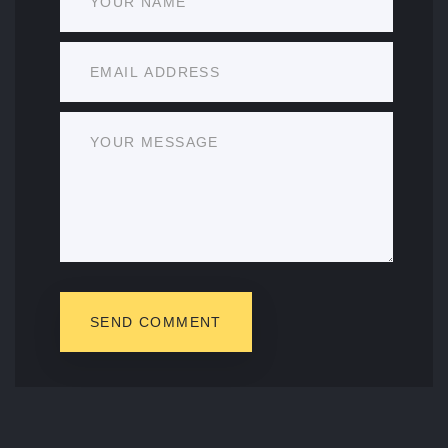
SEND COMMENT