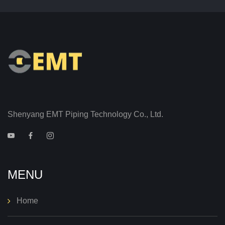
Shenyang EMT Piping Technology Co., Ltd.
MENU
Home