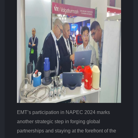
EMT’s participation in NAPEC 2024 marks
another strategic step in forging global
partnerships and staying at the forefront of the