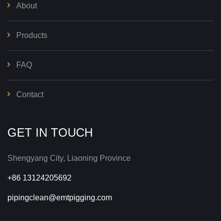
About
Products
FAQ
Contact
GET IN TOUCH
Shengyang City, Liaoning Province
+86 13124205692
pipingclean@emtpigging.com