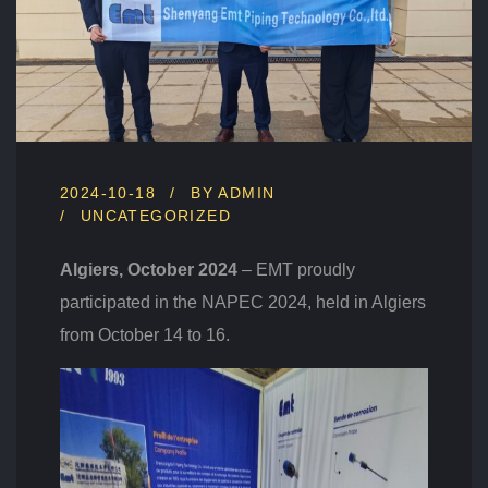
O
V
A
T
I
O
N
A
T
2024-10-18
BY
ADMIN
N
UNCATEGORIZED
A
P
Algiers, October 2024
– EMT proudly
E
C
participated in the NAPEC 2024, held in Algiers
2
from October 14 to 16.
0
2
4
I
N
A