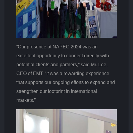
“Our presence at NAPEC 2024 was an
excellent opportunity to connect directly with
potential clients and partners,” said Mr. Lee,
CEO of EMT. “It was a rewarding experience
that supports our ongoing efforts to expand and
strengthen our footprint in international
markets.”