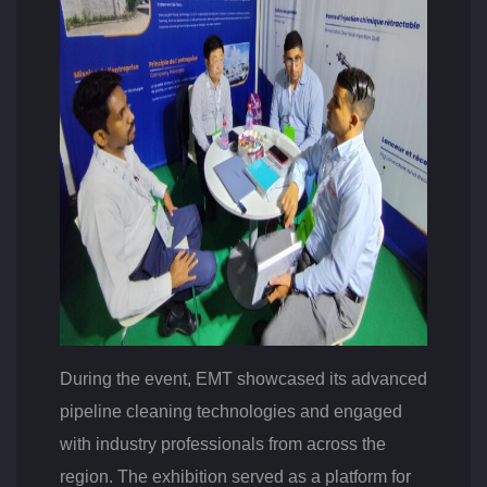
L
G
E
R
I
A
During the event, EMT showcased its advanced
pipeline cleaning technologies and engaged
with industry professionals from across the
region. The exhibition served as a platform for