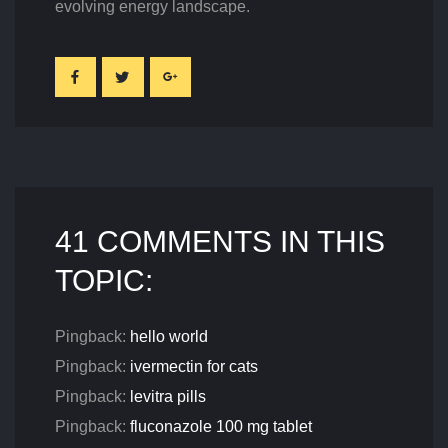
evolving energy landscape.
41 COMMENTS IN THIS
TOPIC:
Pingback:
hello world
Pingback:
ivermectin for cats
Pingback:
levitra pills
Pingback:
fluconazole 100 mg tablet