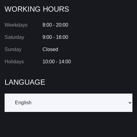
WORKING HOURS
Weekdays
8:00 - 20:00
Saturday
9:00 - 16:00
Sunday
Closed
Holidays
10:00 - 14:00
LANGUAGE