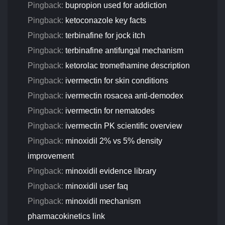
Pingback:
bupropion used for addiction
Pingback:
ketoconazole key facts
Pingback:
terbinafine for jock itch
Pingback:
terbinafine antifungal mechanism
Pingback:
ketorolac tromethamine description
Pingback:
ivermectin for skin conditions
Pingback:
ivermectin rosacea anti‑demodex
Pingback:
ivermectin for nematodes
Pingback:
ivermectin PK scientific overview
Pingback:
minoxidil 2% vs 5% density
improvement
Pingback:
minoxidil evidence library
Pingback:
minoxidil user faq
Pingback:
minoxidil mechanism
pharmacokinetics link