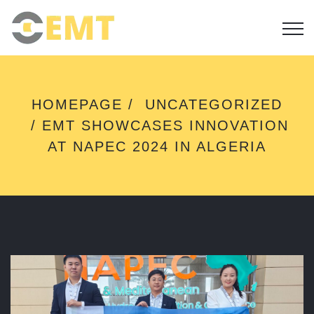
E
HOMEPAGE
UNCATEGORIZED
M
EMT SHOWCASES INNOVATION
T
S
AT NAPEC 2024 IN ALGERIA
H
O
W
C
A
S
E
S
I
N
N