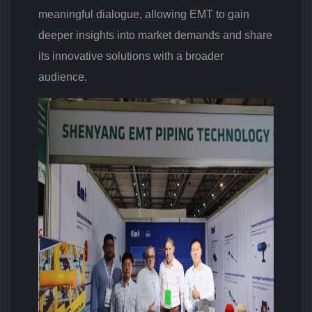
meaningful dialogue, allowing EMT to gain
deeper insights into market demands and share
its innovative solutions with a broader
audience.