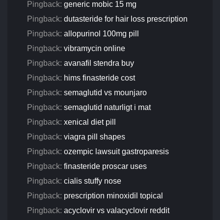
Pingback:
generic mobic 15 mg
Pingback:
dutasteride for hair loss prescription
Pingback:
allopurinol 100mg pill
Pingback:
vibramycin online
Pingback:
avanafil stendra buy
Pingback:
hims finasteride cost
Pingback:
semaglutid vs mounjaro
Pingback:
semaglutid naturligt i mat
Pingback:
xenical diet pill
Pingback:
viagra pill shapes
Pingback:
ozempic lawsuit gastroparesis
Pingback:
finasteride proscar uses
Pingback:
cialis stuffy nose
Pingback:
prescription minoxidil topical
Pingback:
acyclovir vs valacyclovir reddit