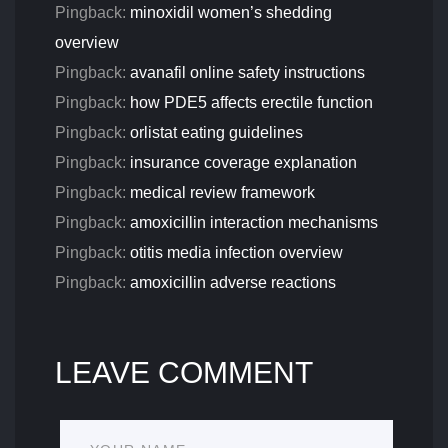
Pingback:
minoxidil women’s shedding
overview
Pingback:
avanafil online safety instructions
Pingback:
how PDE5 affects erectile function
Pingback:
orlistat eating guidelines
Pingback:
insurance coverage explanation
Pingback:
medical review framework
Pingback:
amoxicillin interaction mechanisms
Pingback:
otitis media infection overview
Pingback:
amoxicillin adverse reactions
LEAVE COMMENT